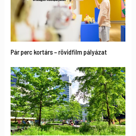
Pár perc kortárs – rövidfilm pályázat