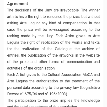
Agreement
The decisions of the Jury are irrevocable. The winner
artists have the right to renounce the prizes but without
asking Arte Laguna any kind of compensation. In that
case the prize will be re-assigned according to the
ranking made by the Jury. Each Artist gives to Arte
Laguna the right of replication of the works and texts
for the realization of the Catalogue, the archive of
entries, the publication of the artworks in the website
of the prize and other forms of communication and
activities of the organization.
Each Artist gives to the Cultural Association MoCA and
Arte Laguna the authorization to the treatment of the
personal data according to the privacy law (Legislative
Decree n° 675/96 and n° 196/2003).
The participation to the prize implies the knowledge
and the total acceptance of this regulation.