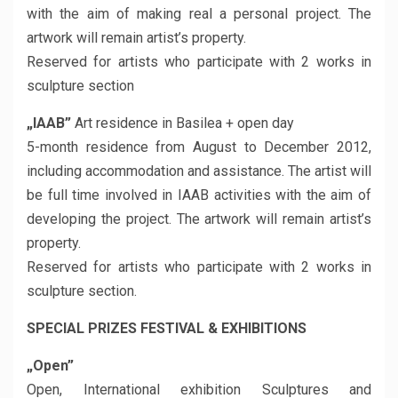
with the aim of making real a personal project. The
artwork will remain artist’s property.
Reserved for artists who participate with 2 works in
sculpture section
„IAAB”
Art residence in Basilea + open day
5-month residence from August to December 2012,
including accommodation and assistance. The artist will
be full time involved in IAAB activities with the aim of
developing the project. The artwork will remain artist’s
property.
Reserved for artists who participate with 2 works in
sculpture section.
SPECIAL PRIZES FESTIVAL & EXHIBITIONS
„Open”
Open, International exhibition Sculptures and