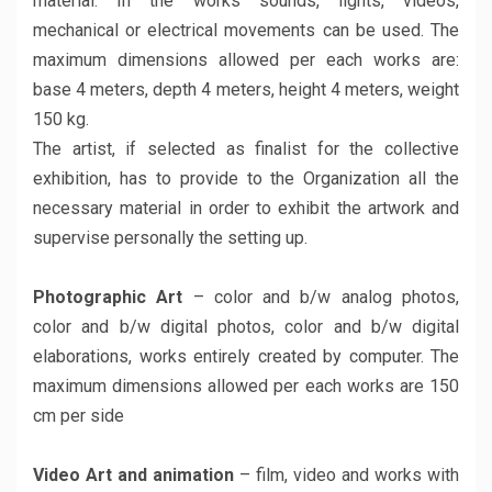
material. In the works sounds, lights, videos,
mechanical or electrical movements can be used. The
maximum dimensions allowed per each works are:
base 4 meters, depth 4 meters, height 4 meters, weight
150 kg.
The artist, if selected as finalist for the collective
exhibition, has to provide to the Organization all the
necessary material in order to exhibit the artwork and
supervise personally the setting up.
Photographic Art
– color and b/w analog photos,
color and b/w digital photos, color and b/w digital
elaborations, works entirely created by computer. The
maximum dimensions allowed per each works are 150
cm per side
Video Art and animation
– film, video and works with