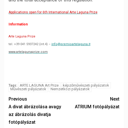
Applications open for 6th International Arte Laguna Prize
Information
Arte Laguna Prize
tel. +39 041 5937242 (int.4) –
info@premioartelaguna.it
www.artelagunaprize.com
ARTE LAGUNA Art Prize
képzőművészeti pályázatok
Tags:
Művészeti pályázatok
Nemzetközi pályázatok
Previous
Next
A divat ábrázolása avagy
ATRIUM fotópályázat
az ábrázolás divatja
fotópályázat