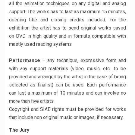
all the animation techniques on any digital and analog
support. The works has to last as maximum 15 minutes,
opening title and closing credits included. For the
exhibition the artist has to send original works saved
on DVD in high quality and in formats compatible with
mastly used reading systems.
Performance
– any technique, expressive form and
with any support materials (video, music, etc.. to be
provided and arranged by the artist in the case of being
selected as finalist) can be used. Each performance
can last a maximum of 10 minutes and can involve no
more than five artists.
Copyright and SIAE rights must be provided for works
that include non original music or images, if necessary.
The Jury