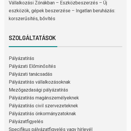
Vállalkozási Zónákban – Eszközbeszerzés – Új
eszközök, gépek beszerzése – Ingatlan beruházás:
korszerűsítés, bővítés
SZOLGÁLTATÁSOK
Pályázatírás
Pályázati Előminősítés
Pályázati tanácsadás
Pályázatírás vállalkozásoknak
Mezőgazdasági pályázatírás
Pályázatírás magánszemélyeknek
Pályázatírás civil szervezeteknek
Pályázatírás önkormányzatoknak
Pályázatfigyelés
Specifikus pályázatfigyelés vagy hírlevél