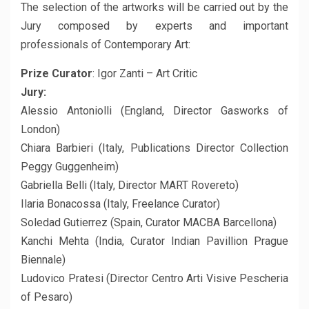
The selection of the artworks will be carried out by the
Jury composed by experts and important
professionals of Contemporary Art:
Prize Curator
: Igor Zanti – Art Critic
Jury:
Alessio Antoniolli (England, Director Gasworks of
London)
Chiara Barbieri (Italy, Publications Director Collection
Peggy Guggenheim)
Gabriella Belli (Italy, Director MART Rovereto)
Ilaria Bonacossa (Italy, Freelance Curator)
Soledad Gutierrez (Spain, Curator MACBA Barcellona)
Kanchi Mehta (India, Curator Indian Pavillion Prague
Biennale)
Ludovico Pratesi (Director Centro Arti Visive Pescheria
of Pesaro)