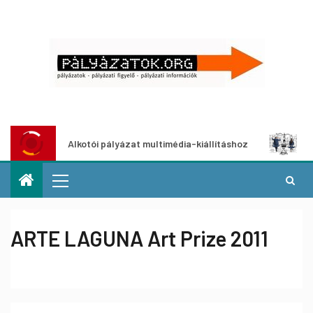
Alkotói pályázat multimédia-kiállításhoz
Pályázat a ne
ARTE LAGUNA Art Prize 2011