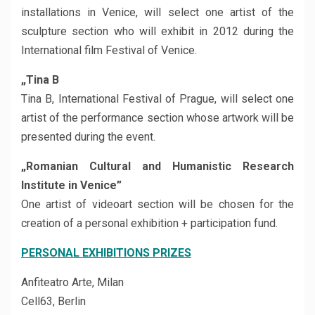
installations in Venice, will select one artist of the
sculpture section who will exhibit in 2012 during the
International film Festival of Venice.
„Tina B
Tina B, International Festival of Prague, will select one
artist of the performance section whose artwork will be
presented during the event.
„Romanian Cultural and Humanistic Research
Institute in Venice”
One artist of videoart section will be chosen for the
creation of a personal exhibition + participation fund.
PERSONAL EXHIBITIONS PRIZES
Anfiteatro Arte, Milan
Cell63, Berlin