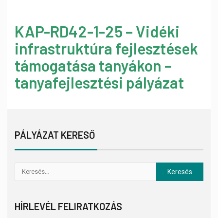
KAP-RD42-1-25 – Vidéki
infrastruktúra fejlesztések
támogatása tanyákon –
tanyafejlesztési pályázat
PÁLYÁZAT KERESŐ
HÍRLEVÉL FELIRATKOZÁS