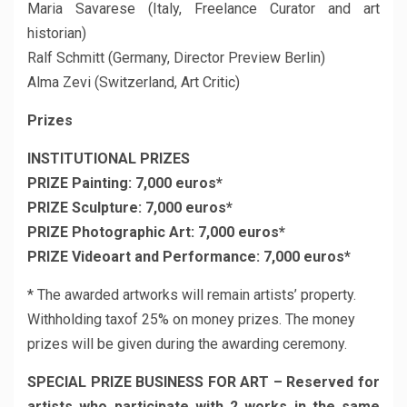
Maria Savarese (Italy, Freelance Curator and art
historian)
Ralf Schmitt (Germany, Director Preview Berlin)
Alma Zevi (Switzerland, Art Critic)
Prizes
INSTITUTIONAL PRIZES
PRIZE Painting: 7,000 euros*
PRIZE Sculpture: 7,000 euros*
PRIZE Photographic Art: 7,000 euros*
PRIZE Videoart and Performance: 7,000 euros*
* The awarded artworks will remain artists’ property.
Withholding taxof 25% on money prizes. The money
prizes will be given during the awarding ceremony.
SPECIAL PRIZE BUSINESS FOR ART – Reserved for
artists who participate with 2 works in the same