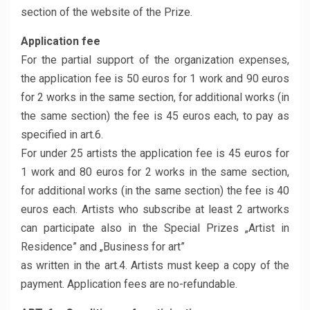
section of the website of the Prize.
Application fee
For the partial support of the organization expenses,
the application fee is 50 euros for 1 work and 90 euros
for 2 works in the same section, for additional works (in
the same section) the fee is 45 euros each, to pay as
specified in art.6.
For under 25 artists the application fee is 45 euros for
1 work and 80 euros for 2 works in the same section,
for additional works (in the same section) the fee is 40
euros each. Artists who subscribe at least 2 artworks
can participate also in the Special Prizes „Artist in
Residence” and „Business for art”
as written in the art.4. Artists must keep a copy of the
payment. Application fees are no-refundable.