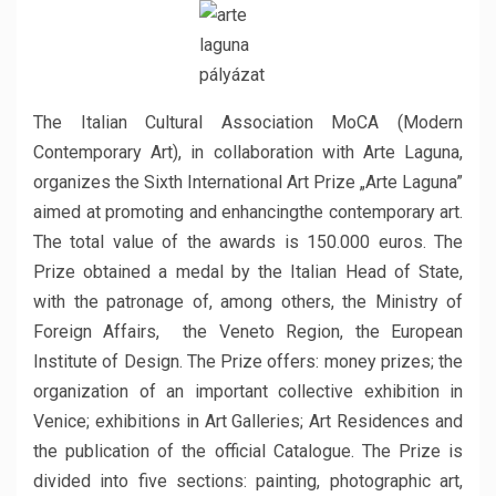
The Italian Cultural Association MoCA (Modern
Contemporary Art), in collaboration with Arte Laguna,
organizes the Sixth International Art Prize „Arte Laguna”
aimed at promoting and enhancingthe contemporary art.
The total value of the awards is 150.000 euros. The
Prize obtained a medal by the Italian Head of State,
with the patronage of, among others, the Ministry of
Foreign Affairs, the Veneto Region, the European
Institute of Design. The Prize offers: money prizes; the
organization of an important collective exhibition in
Venice; exhibitions in Art Galleries; Art Residences and
the publication of the official Catalogue. The Prize is
divided into five sections: painting, photographic art,