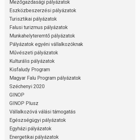
Mezőgazdasági pályázatok
Eszközbeszerzési pályázatok
Turisztikai pályázatok
Falusi turizmus pályázatok
Munkahelyteremtő pályázatok
Pályázatok egyéni vállalkozóknak
Művészeti pályázatok
Kulturális pályázatok
Kisfaludy Program
Magyar Falu Program pályázatok
Széchenyi 2020
GINOP
GINOP Plusz
Vállalkozóvá válási támogatás
Egészségügyi pályázatok
Egyházi pályázatok
Energetikai pályázatok