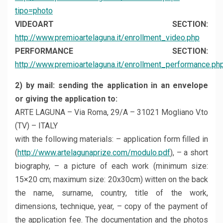
tipo=photo
VIDEOART SECTION:
http://www.premioartelaguna.it/enrollment_video.php
PERFORMANCE SECTION:
http://www.premioartelaguna.it/enrollment_performance.ph
2) by mail: sending the application in an envelope
or giving the application to:
ARTE LAGUNA – Via Roma, 29/A – 31021 Mogliano V.to
(TV) – ITALY
with the following materials: – application form filled in
(
http://www.artelagunaprize.com/modulo.pdf
), – a short
biography, – a picture of each work (minimum size:
15×20 cm; maximum size: 20x30cm) witten on the back
the name, surname, country, title of the work,
dimensions, technique, year, – copy of the payment of
the application fee. The documentation and the photos