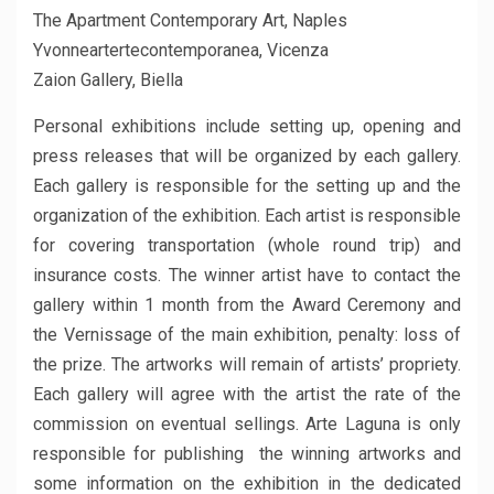
The Apartment Contemporary Art, Naples
Yvonneartertecontemporanea, Vicenza
Zaion Gallery, Biella
Personal exhibitions include setting up, opening and
press releases that will be organized by each gallery.
Each gallery is responsible for the setting up and the
organization of the exhibition. Each artist is responsible
for covering transportation (whole round trip) and
insurance costs. The winner artist have to contact the
gallery within 1 month from the Award Ceremony and
the Vernissage of the main exhibition, penalty: loss of
the prize. The artworks will remain of artists’ propriety.
Each gallery will agree with the artist the rate of the
commission on eventual sellings. Arte Laguna is only
responsible for publishing the winning artworks and
some information on the exhibition in the dedicated