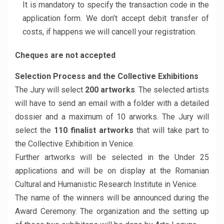
It is mandatory to specify the transaction code in the
application form. We don’t accept debit transfer of
costs, if happens we will cancell your registration.
Cheques are not accepted
Selection Process and the Collective Exhibitions
The Jury will select
200 artworks
. The selected artists
will have to send an email with a folder with a detailed
dossier and a maximum of 10 arworks. The Jury will
select the
110 finalist artworks
that will take part to
the Collective Exhibition in Venice.
Further artworks will be selected in the Under 25
applications and will be on display at the Romanian
Cultural and Humanistic Research Institute in Venice.
The name of the winners will be announced during the
Award Ceremony. The organization and the setting up