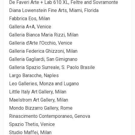
De Faveri Arte + Lab 610 XL, Feltre and Sovramonte
Diana Lowenstein Fine Arts, Miami, Florida
Fabbrica Eos, Milan
Galleria A+A, Venice
Galleria Bianca Maria Rizzi, Milan
Galleria d’Arte l’Occhio, Venice
Galleria Federica Ghizzoni, Milan
Galleria Gagliardi, San Gimignano
Galleria Spazio Surreale, S. Paolo Brasile
Largo Baracche, Naples
Leo Galleries, Monza and Lugano
Little Italy Art Gallery, Milan
Maelstrom Art Gallery, Milan
Mondo Bizzarro Gallery, Rome
Rinascimento Contemporaneo, Genova
Spazio Thetis, Venice
Studio Maffei, Milan