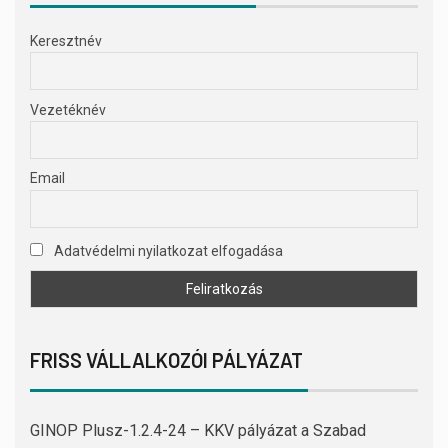
Keresztnév
Vezetéknév
Email
Adatvédelmi nyilatkozat elfogadása
FRISS VÁLLALKOZÓI PÁLYÁZAT
GINOP Plusz-1.2.4-24 – KKV pályázat a Szabad