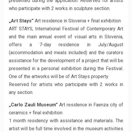
presented during the application. Reserved for artists
who participate with 2 works in sculpture section.
„Art Stays”
Art residence in Slovenia + final exhibition
ART STAYS, International Festival of Contemporary Art
and the main annual event of visual arts in Slovenia,
offers a 7-day residence in July/August
(accommodation and meals included) and the curators
assistance for the development of a project that will be
presented in a personal exhibition during the Festival.
One of the artworks will be of Art Stays property.
Reserved for artists who participate with 2 works in
any section.
„Carlo Zauli Museum”
Art residence in Faenza city of
ceramics + final exhibition
1 month residency with assistance and materials. The
artist will be full time involved in the museum activities