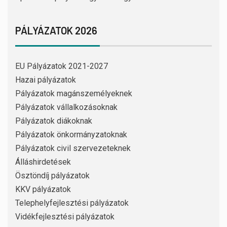
PÁLYÁZATOK 2026
EU Pályázatok 2021-2027
Hazai pályázatok
Pályázatok magánszemélyeknek
Pályázatok vállalkozásoknak
Pályázatok diákoknak
Pályázatok önkormányzatoknak
Pályázatok civil szervezeteknek
Álláshirdetések
Ösztöndíj pályázatok
KKV pályázatok
Telephelyfejlesztési pályázatok
Vidékfejlesztési pályázatok