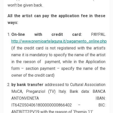
won’t be given back.
All the artist can pay the application fee in these
ways:
On-line with credit card:
PAYPAL
http://www.premioartelaguna.it/pagamento_online.php
(if the credit card is not registered with the artist’s
name it is mandatory to specify the name of the artist
in the raeson of payment, while in the Application
form – section payment – specify the name of the
owner of the credit card)
by bank transfer
addressed to Cultural Association
MoCA, Preganziol (TV) Italy. Bank data: BANCA
ANTONVENETA IBAN:
IT64Z0504061800000000866402 – BIC:
ANTBITT2PV19 with the reason of ‘Premio 11’