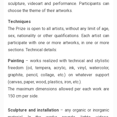
sculpture, videoart and performance. Participants can
choose the theme of their artworks.
Techniques
The Prize is open to all artists, without any limit of age,
sex, nationality or other qualifications. Each artist can
participate with one or more artworks, in one or more
sections. Technical details:
Painting
– works realized with technical and stylistic
freedom (oil, tempera, acrylic, ink, vinyl, watercolor,
graphite, pencil, collage, etc.) on whatever support
(canvas, paper, wood, plastics, iron, etc.).
The maximum dimensions allowed per each work are
150 cm per side.
Sculpture and installation
– any organic or inorganic