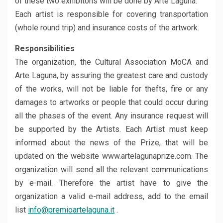
of these two exhibitons will be done by Arte Laguna.
Each artist is responsible for covering transportation
(whole round trip) and insurance costs of the artwork.
Responsibilities
The organization, the Cultural Association MoCA and
Arte Laguna, by assuring the greatest care and custody
of the works, will not be liable for thefts, fire or any
damages to artworks or people that could occur during
all the phases of the event. Any insurance request will
be supported by the Artists. Each Artist must keep
informed about the news of the Prize, that will be
updated on the website www.artelagunaprize.com. The
organization will send all the relevant communications
by e-mail. Therefore the artist have to give the
organization a valid e-mail address, add to the email
list
info@premioartelaguna.it
.