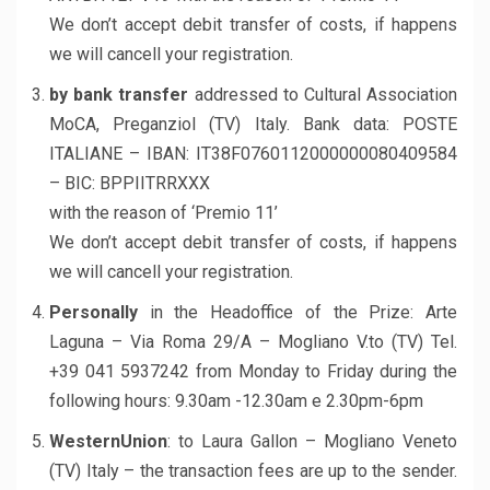
We don’t accept debit transfer of costs, if happens
we will cancell your registration.
by bank transfer
addressed to Cultural Association
MoCA, Preganziol (TV) Italy. Bank data: POSTE
ITALIANE – IBAN: IT38F0760112000000080409584
– BIC: BPPIITRRXXX
with the reason of ‘Premio 11’
We don’t accept debit transfer of costs, if happens
we will cancell your registration.
Personally
in the Headoffice of the Prize: Arte
Laguna – Via Roma 29/A – Mogliano V.to (TV) Tel.
+39 041 5937242 from Monday to Friday during the
following hours: 9.30am -12.30am e 2.30pm-6pm
WesternUnion
: to Laura Gallon – Mogliano Veneto
(TV) Italy – the transaction fees are up to the sender.