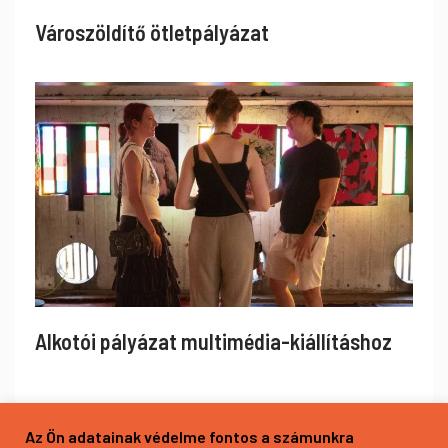
Városzöldítő ötletpályázat
Alkotói pályázat multimédia-kiállításhoz
Az Ön adatainak védelme fontos a számunkra