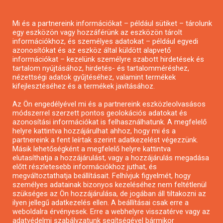
Mi és a partnereink információkat – például sütiket – tárolunk
egy eszközön vagy hozzáférünk az eszközön tárolt
információkhoz, és személyes adatokat – például egyedi
azonosítókat és az eszköz által küldött alapvető
információkat – kezelünk személyre szabott hirdetések és
tartalom nyújtásához, hirdetés- és tartalomméréshez,
nézettségi adatok gyűjtéséhez, valamint termékek
kifejlesztéséhez és a termékek javításához.
Pályázat a nemek közötti egyenlőség
Az Ön engedélyével mi és a partnereink eszközleolvasásos
módszerrel szerzett pontos geolokációs adatokat és
európai mozgalmainak erősítésére
azonosítási információkat is felhasználhatunk. A megfelelő
helyre kattintva hozzájárulhat ahhoz, hogy mi és a
partnereink a fent leírtak szerint adatkezelést végezzünk.
Másik lehetőségként a megfelelő helyre kattintva
elutasíthatja a hozzájárulást, vagy a hozzájárulás megadása
előtt részletesebb információkhoz juthat, és
megváltoztathatja beállításait. Felhívjuk figyelmét, hogy
MENÜ
személyes adatainak bizonyos kezeléséhez nem feltétlenül
szükséges az Ön hozzájárulása, de jogában áll tiltakozni az
ilyen jellegű adatkezelés ellen. A beállításai csak erre a
weboldalra érvényesek. Erre a webhelyre visszatérve vagy az
Kezdőlap
adatvédelmi szabályzatunk segítségével bármikor