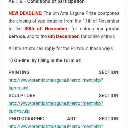
ART. 6 – Conditions of participation
NEW DEADLINE:
The 6th Arte Laguna Prize postpones
the closing of applications from the 11th of November
to the
30th of November
, for entries
via postal
service
, and to the
6th December
, for online entries.
All the artists can apply for the Prizes in these ways:
1) On-line: by filling in the form at:
PAINTING SECTION:
http://www.premioartelaguna.it/enrollment.php?
tipo=paint
SCULPTURE SECTION:
http://www.premioartelaguna.it/enrollment.php?
tipo=sculp
PHOTOGRAPHIC ART SECTION:
http://www.premioartelaguna.it/enrollment.php?