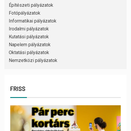
Építészeti pályázatok
Fotópályázatok
Informatikai pályázatok
Irodalmi pályázatok
Kutatási pályázatok
Napelem pályázatok
Oktatási pályázatok
Nemzetközi pályázatok
FRISS