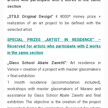
section
„STILE Original Design”
€ 8000* money prize +
realization of an art project to be defined with the
selected artist.
SPECIAL PRIZES „ARTIST IN RESIDENCE” –
Reserved for artists who participate with 2 works
in the same section
„Glass School Abate Zanetti”:
Art residence in
Venice + creation of a project with master glassmakers
+ final exhibition.
1 month residence (accommodation included),
workshops with master glassmakers of Murano and
assistance by Glass School Abate Zanetti and final
exhibition. The objective is the creation of the project