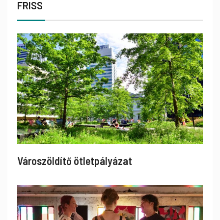
FRISS
Városzöldítő ötletpályázat