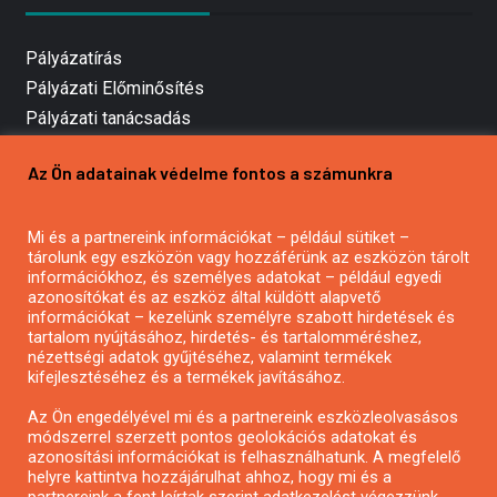
Pályázatírás
Pályázati Előminősítés
Pályázati tanácsadás
Pályázatírás vállalkozásoknak
Az Ön adatainak védelme fontos a számunkra
Mezőgazdasági pályázatírás
Pályázatírás magánszemélyeknek
Mi és a partnereink információkat – például sütiket –
Pályázatírás civil szervezeteknek
tárolunk egy eszközön vagy hozzáférünk az eszközön tárolt
Pályázatírás önkormányzatoknak
információkhoz, és személyes adatokat – például egyedi
azonosítókat és az eszköz által küldött alapvető
Pályázatfigyelés
információkat – kezelünk személyre szabott hirdetések és
Specifikus pályázatfigyelés vagy hírlevél
tartalom nyújtásához, hirdetés- és tartalomméréshez,
nézettségi adatok gyűjtéséhez, valamint termékek
kifejlesztéséhez és a termékek javításához.
PÁLYÁZATFIGYELŐ
Az Ön engedélyével mi és a partnereink eszközleolvasásos
módszerrel szerzett pontos geolokációs adatokat és
azonosítási információkat is felhasználhatunk. A megfelelő
helyre kattintva hozzájárulhat ahhoz, hogy mi és a
Pályázatok magánszemélyeknek