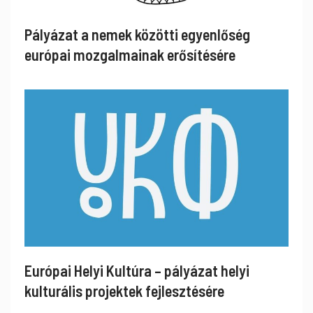
Pályázat a nemek közötti egyenlőség
európai mozgalmainak erősítésére
Európai Helyi Kultúra – pályázat helyi
kulturális projektek fejlesztésére