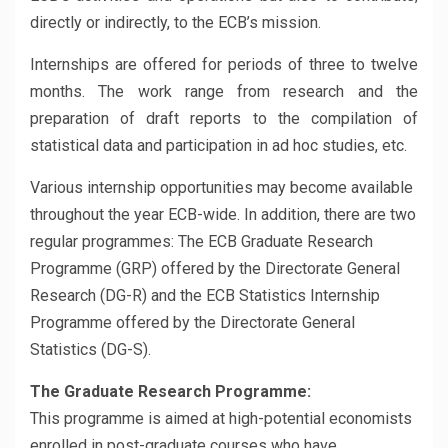
directly or indirectly, to the ECB’s mission.
Internships are offered for periods of three to twelve
months. The work range from research and the
preparation of draft reports to the compilation of
statistical data and participation in ad hoc studies, etc.
Various internship opportunities may become available
throughout the year ECB-wide. In addition, there are two
regular programmes: The ECB Graduate Research
Programme (GRP) offered by the Directorate General
Research (DG-R) and the ECB Statistics Internship
Programme offered by the Directorate General
Statistics (DG-S).
The Graduate Research Programme:
This programme is aimed at high-potential economists
enrolled in post-graduate courses who have