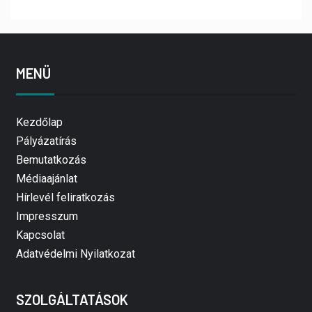
MENÜ
Kezdőlap
Pályázatírás
Bemutatkozás
Médiaajánlat
Hírlevél feliratkozás
Impresszum
Kapcsolat
Adatvédelmi Nyilatkozat
SZOLGÁLTATÁSOK