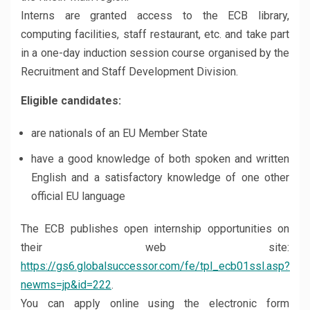
Interns are granted access to the ECB library,
computing facilities, staff restaurant, etc. and take part
in a one-day induction session course organised by the
Recruitment and Staff Development Division.
Eligible candidates:
are nationals of an EU Member State
have a good knowledge of both spoken and written
English and a satisfactory knowledge of one other
official EU language
The ECB publishes open internship opportunities on
their web site:
https://gs6.globalsuccessor.com/fe/tpl_ecb01ssl.asp?
newms=jp&id=222
.
You can apply online using the electronic form