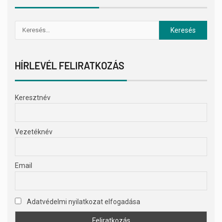
HÍRLEVÉL FELIRATKOZÁS
Keresztnév
Vezetéknév
Email
Adatvédelmi nyilatkozat elfogadása