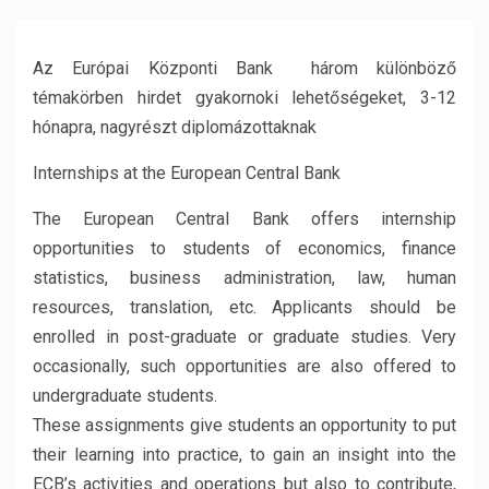
Az Európai Központi Bank három különböző
témakörben hirdet gyakornoki lehetőségeket, 3-12
hónapra, nagyrészt diplomázottaknak
Internships at the European Central Bank
The European Central Bank offers internship
opportunities to students of economics, finance
statistics, business administration, law, human
resources, translation, etc. Applicants should be
enrolled in post-graduate or graduate studies. Very
occasionally, such opportunities are also offered to
undergraduate students.
These assignments give students an opportunity to put
their learning into practice, to gain an insight into the
ECB’s activities and operations but also to contribute,