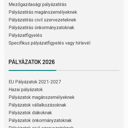
Mezőgazdasági pályázatírás
Pályázatírás magánszemélyeknek
Pályázatírás civil szervezeteknek
Pályázatírás önkormányzatoknak
Pályázatfigyelés
Specifikus pályázatfigyelés vagy hírlevél
PÁLYÁZATOK 2026
EU Pályázatok 2021-2027
Hazai pályázatok
Pályázatok magánszemélyeknek
Pályázatok vállalkozásoknak
Pályázatok diákoknak
Pályázatok önkormányzatoknak