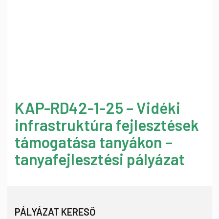
KAP-RD42-1-25 – Vidéki
infrastruktúra fejlesztések
támogatása tanyákon –
tanyafejlesztési pályázat
PÁLYÁZAT KERESŐ