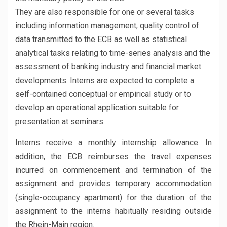
They are also responsible for one or several tasks
including information management, quality control of
data transmitted to the ECB as well as statistical
analytical tasks relating to time-series analysis and the
assessment of banking industry and financial market
developments. Interns are expected to complete a
self-contained conceptual or empirical study or to
develop an operational application suitable for
presentation at seminars.
Interns receive a monthly internship allowance. In
addition, the ECB reimburses the travel expenses
incurred on commencement and termination of the
assignment and provides temporary accommodation
(single-occupancy apartment) for the duration of the
assignment to the interns habitually residing outside
the Rhein-Main region.