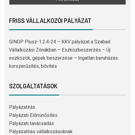
FRISS VÁLLALKOZÓI PÁLYÁZAT
GINOP Plusz-1.2.4-24 – KKV pályázat a Szabad
Vállalkozási Zónákban – Eszközbeszerzés – Új
eszközök, gépek beszerzése – Ingatlan beruházás:
korszerűsítés, bővítés
SZOLGÁLTATÁSOK
Pályázatírás
Pályázati Előminősítés
Pályázati tanácsadás
Pályázatírás vállalkozásoknak