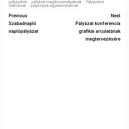
pályázatok
pályázat magánszemélyeknek
Pályázatok
diákoknak
pályázatok egyetemistáknak
Previous
Next
Szabadnapló
Pályázat konferencia
naplópályázat
grafikai arculatának
megtervezésére