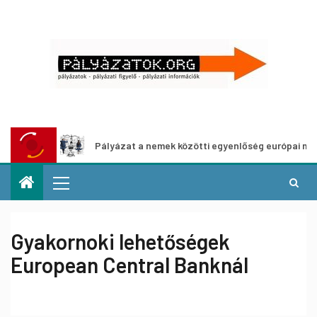
Pályázat a nemek közötti egyenlőség európai mozgalmain
Gyakornoki lehetőségek
European Central Banknál