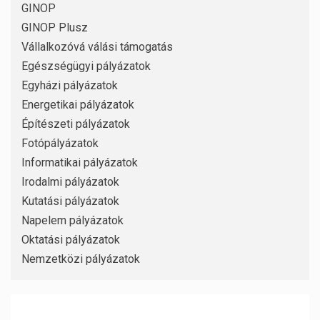
GINOP
GINOP Plusz
Vállalkozóvá válási támogatás
Egészségügyi pályázatok
Egyházi pályázatok
Energetikai pályázatok
Építészeti pályázatok
Fotópályázatok
Informatikai pályázatok
Irodalmi pályázatok
Kutatási pályázatok
Napelem pályázatok
Oktatási pályázatok
Nemzetközi pályázatok