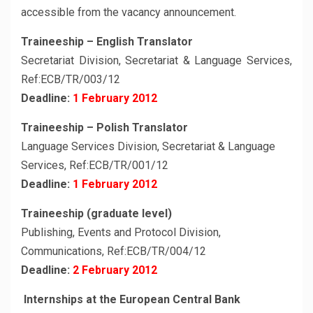
accessible from the vacancy announcement.
Traineeship – English Translator
Secretariat Division, Secretariat & Language Services,
Ref:ECB/TR/003/12
Deadline:
1 February 2012
Traineeship – Polish Translator
Language Services Division, Secretariat & Language
Services, Ref:ECB/TR/001/12
Deadline:
1 February 2012
Traineeship (graduate level)
Publishing, Events and Protocol Division,
Communications, Ref:ECB/TR/004/12
Deadline:
2 February 2012
Internships at the European Central Bank