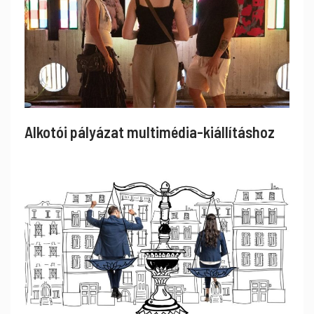
Alkotói pályázat multimédia-kiállításhoz