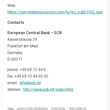
Web:
https://gs6.globalsuccessor.com/fe/tpl_ecb01SSL.asp
Contacts
European Central Bank – ECB
Kaiserstrasse 29
Frankfurt am Main
Germany
D-60311
phone: +49 69 13 44 0
fax: +49 69 13 44 60 00
email:
info@ecb.int
internet:
http://www.ecb.int/index.html
gyakornoki lehetőség
Internship
Nemzetközi
Tags: