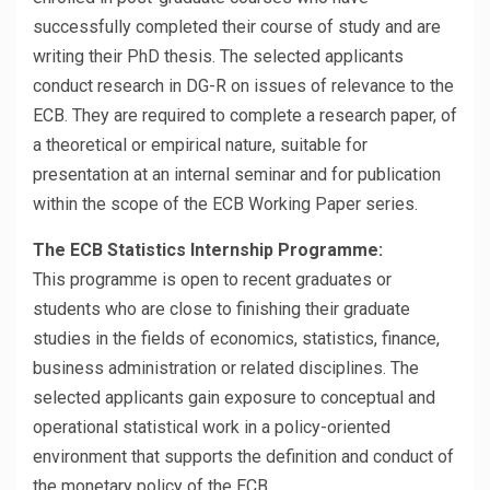
successfully completed their course of study and are
writing their PhD thesis. The selected applicants
conduct research in DG-R on issues of relevance to the
ECB. They are required to complete a research paper, of
a theoretical or empirical nature, suitable for
presentation at an internal seminar and for publication
within the scope of the ECB Working Paper series.
The ECB Statistics Internship Programme:
This programme is open to recent graduates or
students who are close to finishing their graduate
studies in the fields of economics, statistics, finance,
business administration or related disciplines. The
selected applicants gain exposure to conceptual and
operational statistical work in a policy-oriented
environment that supports the definition and conduct of
the monetary policy of the ECB.