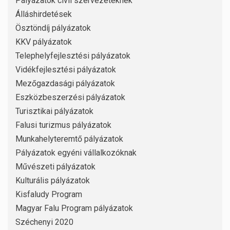
Pályázatok civil szervezeteknek
Álláshirdetések
Ösztöndíj pályázatok
KKV pályázatok
Telephelyfejlesztési pályázatok
Vidékfejlesztési pályázatok
Mezőgazdasági pályázatok
Eszközbeszerzési pályázatok
Turisztikai pályázatok
Falusi turizmus pályázatok
Munkahelyteremtő pályázatok
Pályázatok egyéni vállalkozóknak
Művészeti pályázatok
Kulturális pályázatok
Kisfaludy Program
Magyar Falu Program pályázatok
Széchenyi 2020