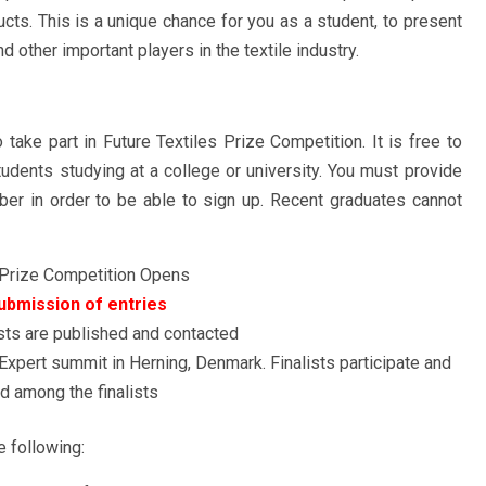
ucts. This is a unique chance for you as a student, to present
 other important players in the textile industry.
 take part in Future Textiles Prize Competition. It is free to
students studying at a college or university. You must provide
er in order to be able to sign up. Recent graduates cannot
 Prize Competition Opens
ubmission of entries
sts are published and contacted
 Expert summit in Herning, Denmark. Finalists participate and
nd among the finalists
e following: