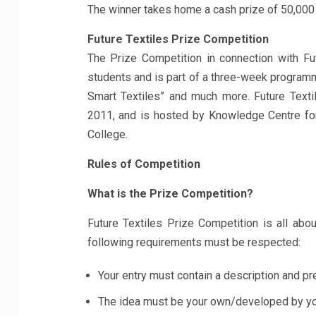
The winner takes home a cash prize of 50,000
Future Textiles Prize Competition
The Prize Competition in connection with Fut
students and is part of a three-week programm
Smart Textiles” and much more. Future Text
2011, and is hosted by Knowledge Centre fo
College.
Rules of Competition
What is the Prize Competition?
Future Textiles Prize Competition is all abo
following requirements must be respected:
Your entry must contain a description and pr
The idea must be your own/developed by you 