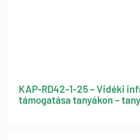
KAP-RD42-1-25 – Vidéki inf
támogatása tanyákon – tany