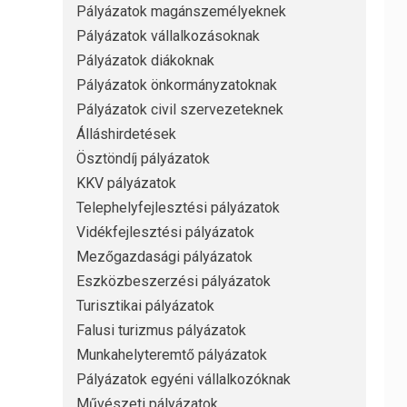
Pályázatok magánszemélyeknek
Pályázatok vállalkozásoknak
Pályázatok diákoknak
Pályázatok önkormányzatoknak
Pályázatok civil szervezeteknek
Álláshirdetések
Ösztöndíj pályázatok
KKV pályázatok
Telephelyfejlesztési pályázatok
Vidékfejlesztési pályázatok
Mezőgazdasági pályázatok
Eszközbeszerzési pályázatok
Turisztikai pályázatok
Falusi turizmus pályázatok
Munkahelyteremtő pályázatok
Pályázatok egyéni vállalkozóknak
Művészeti pályázatok