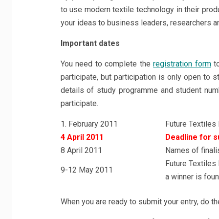
to use modern textile technology in their prod
your ideas to business leaders, researchers and
Important dates
You need to complete the
registration form
to
participate, but participation is only open to 
details of study programme and student numb
participate.
1. February 2011
Future Textiles
4 April 2011
Deadline for s
8 April 2011
Names of finali
Future Textiles
9-12 May 2011
a winner is fou
When you are ready to submit your entry, do th