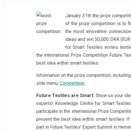
January 31th the prize competiti
of the prize competition is to f
the most innovative connectio
ideas and win 50,000 DKK (EUR 
for Smart Textiles invites texti
the international Prize Competition Future Te
best idea within smart textiles.
Information on the prize competition, including 
side menu,
Competition
.
Future Textiles are Smart:
Show us your ide
experts! Knowledge Centre for Smart Textiles
participate in the international Prize Competi
present the best idea within smart textiles. If 
part in Future Textiles’ Expert Summit in Hern