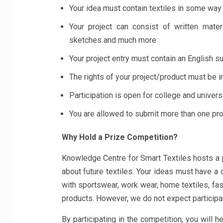
Your idea must contain textiles in some way
Your project can consist of written materi
sketches and much more
Your project entry must contain an English 
The rights of your project/product must be i
Participation is open for college and univers
You are allowed to submit more than one pro
Why Hold a Prize Competition?
Knowledge Centre for Smart Textiles hosts a 
about future textiles. Your ideas must have a
with sportswear, work wear, home textiles, fashi
products. However, we do not expect participan
By participating in the competition, you will 