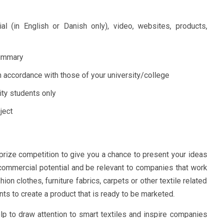
al (in English or Danish only), video, websites, products,
summary
n accordance with those of your university/college
ity students only
ject
prize competition to give you a chance to present your ideas
 commercial potential and be relevant to companies that work
on clothes, furniture fabrics, carpets or other textile related
ts to create a product that is ready to be marketed.
help to draw attention to smart textiles and inspire companies