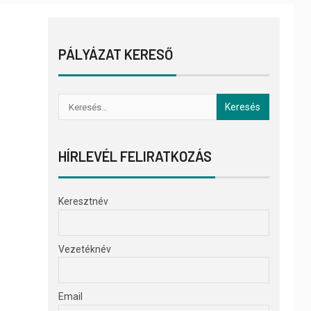
PÁLYÁZAT KERESŐ
HÍRLEVÉL FELIRATKOZÁS
Keresztnév
Vezetéknév
Email