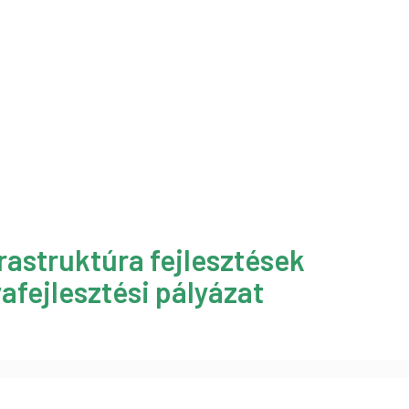
rastruktúra fejlesztések
afejlesztési pályázat