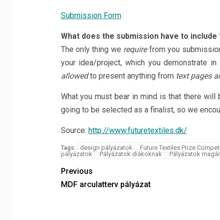
Submission Form
What does the submission have to include 
The only thing we
require
from you submission
your idea/project, which you demonstrate in
allowed
to present anything from
text pages an
What you must bear in mind is that there will 
going to be selected as a finalist, so we enco
Source:
http://www.futuretextiles.dk/
design pályázatok
Future Textiles Prize Compet
Tags:
pályázatok
Pályázatok diákoknak
Pályázatok magá
Previous
MDF arculatterv pályázat