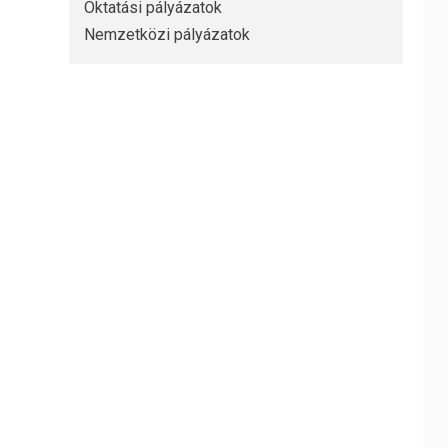
Oktatási pályázatok
Nemzetközi pályázatok