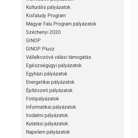
Kulturális pályázatok
Kisfaludy Program
Magyar Falu Program pályázatok
Széchenyi 2020
GINOP
GINOP Plusz
Vállalkozóvá válási támogatás
Egészségügyi pályázatok
Egyházi pályázatok
Energetikai pályázatok
Építészeti pályázatok
Fotópályázatok
Informatikai pályázatok
Irodalmi pályázatok
Kutatási pályázatok
Napelem pályázatok