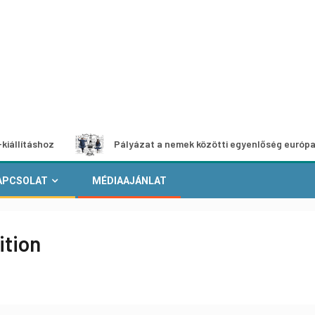
oz
Pályázat a nemek közötti egyenlőség európai mozgalma
APCSOLAT
MÉDIAAJÁNLAT
ition