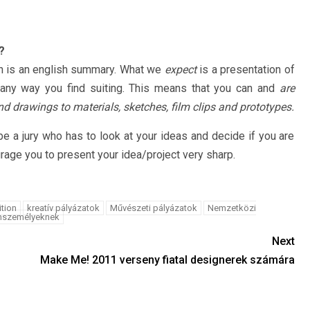
?
 is an english summary. What we
expect
is a presentation of
 any way you find suiting. This means that you can and
are
d drawings to materials, sketches, film clips and prototypes.
be a jury who has to look at your ideas and decide if you are
urage you to present your idea/project very sharp.
ition
kreatív pályázatok
Művészeti pályázatok
Nemzetközi
nszemélyeknek
Next
Make Me! 2011 verseny fiatal designerek számára