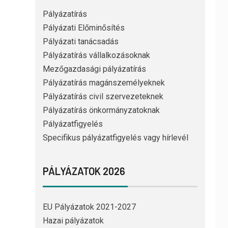
Pályázatírás
Pályázati Előminősítés
Pályázati tanácsadás
Pályázatírás vállalkozásoknak
Mezőgazdasági pályázatírás
Pályázatírás magánszemélyeknek
Pályázatírás civil szervezeteknek
Pályázatírás önkormányzatoknak
Pályázatfigyelés
Specifikus pályázatfigyelés vagy hírlevél
PÁLYÁZATOK 2026
EU Pályázatok 2021-2027
Hazai pályázatok