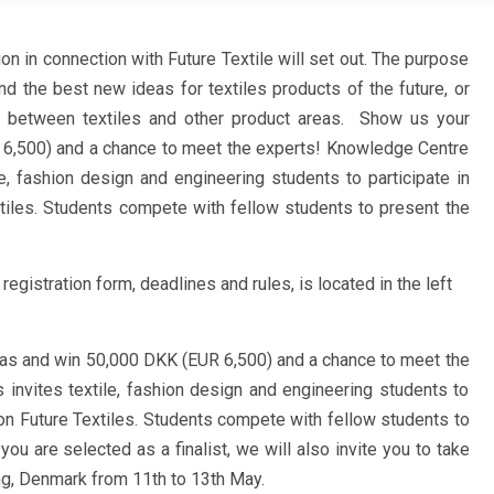
on in connection with Future Textile will set out. The purpose
ind the best new ideas for textiles products of the future, or
n between textiles and other product areas. Show us your
6,500) and a chance to meet the experts! Knowledge Centre
le, fashion design and engineering students to participate in
xtiles. Students compete with fellow students to present the
registration form, deadlines and rules, is located in the left
as and win 50,000 DKK (EUR 6,500) and a chance to meet the
 invites textile, fashion design and engineering students to
tion Future Textiles. Students compete with fellow students to
you are selected as a finalist, we will also invite you to take
ing, Denmark from 11th to 13th May.