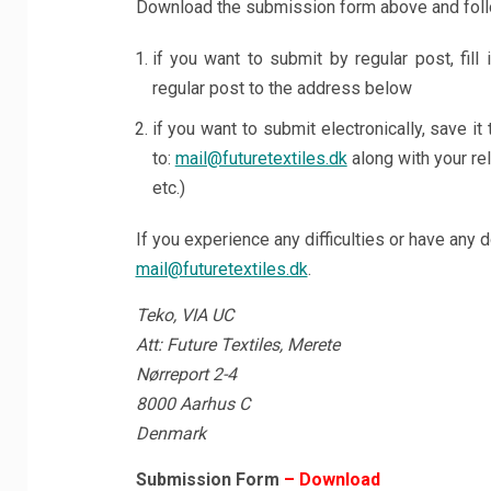
Download the submission form above and follo
if you want to submit by regular post, fill
regular post to the address below
if you want to submit electronically, save it t
to:
mail@futuretextiles.dk
along with your rel
etc.)
If you experience any difficulties or have any 
mail@futuretextiles.dk
.
Teko, VIA UC
Att: Future Textiles, Merete
Nørreport 2-4
8000 Aarhus C
Denmark
Submission Form
– Download