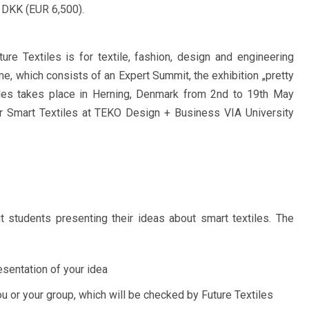
 DKK (EUR 6,500).
ure Textiles is for textile, fashion, design and engineering
e, which consists of an Expert Summit, the exhibition „pretty
iles takes place in Herning, Denmark from 2nd to 19th May
r Smart Textiles at TEKO Design + Business VIA University
ut students presenting their ideas about smart textiles. The
esentation of your idea
or your group, which will be checked by Future Textiles