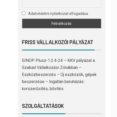
Adatvédelmi nyilatkozat elfogadása
FRISS VÁLLALKOZÓI PÁLYÁZAT
GINOP Plusz-1.2.4-24 – KKV pályázat a
Szabad Vállalkozási Zónákban –
Eszközbeszerzés – Új eszközök, gépek
beszerzése – Ingatlan beruházás:
korszerűsítés, bővítés
SZOLGÁLTATÁSOK