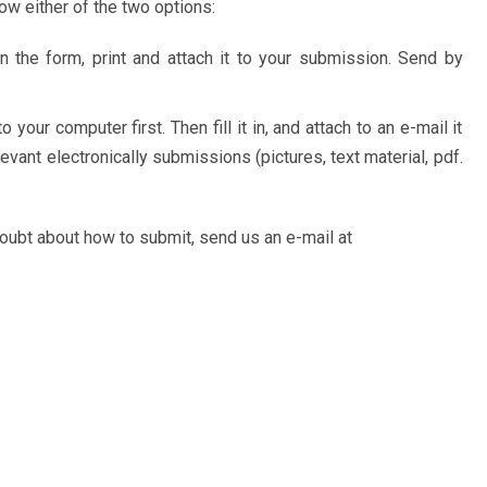
w either of the two options:
 in the form, print and attach it to your submission. Send by
o your computer first. Then fill it in, and attach to an e-mail it
evant electronically submissions (pictures, text material, pdf.
doubt about how to submit, send us an e-mail at