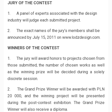
JURY OF THE CONTEST
1. A panel of experts associated with the design
industry will judge each submitted project.
2. The exact names of the jury’s members shall be
announced by July 15, 2011 on www.lodzdesign.com.
WINNERS OF THE CONTEST
1. The jury will award honors to projects chosen from
those submitted; the number of chosen works as well
as the winning prize will be decided during a solely
discrete session.
2. The Grand Prize Winner will be awarded with PLN
20 000, and the winning project will be presented
during the post-contest exhibition. The Grand Prize
Winner will also receive a diploma.