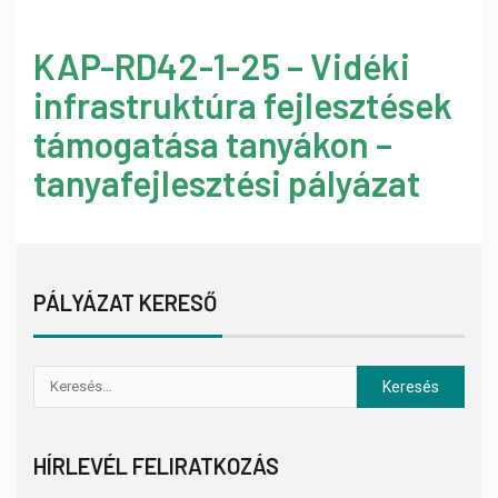
KAP-RD42-1-25 – Vidéki
infrastruktúra fejlesztések
támogatása tanyákon –
tanyafejlesztési pályázat
PÁLYÁZAT KERESŐ
HÍRLEVÉL FELIRATKOZÁS