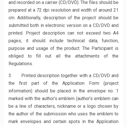
and recorded on a carrier (CD/DVD). The files should be
prepared at a 72 dpi resolution and width of around 21
cm. Additionally, description of the project should be
submitted both in electronic version on a CD/DVD and
printed. Project description can not exceed two A4
pages, it should include technical data, function,
purpose and usage of the product. The Participant is
obliged to fill out all the attachments of the
Regulations.
3. Printed description together with a CD/DVD and
the first part of the Application Form (project
information) should be placed in the envelope no. 1
marked with the author’s emblem (author’s emblem can
be a line of characters, nickname or a logo chosen by
the author of the submission who uses the emblem to
mark envelopes and certain spots in the Application