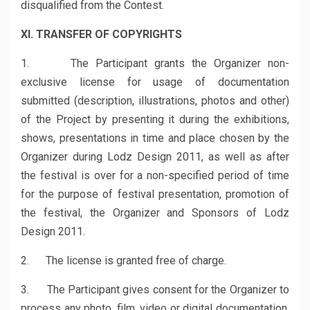
disqualified from the Contest.
XI. TRANSFER OF COPYRIGHTS
1. The Participant grants the Organizer non-
exclusive license for usage of documentation
submitted (description, illustrations, photos and other)
of the Project by presenting it during the exhibitions,
shows, presentations in time and place chosen by the
Organizer during Lodz Design 2011, as well as after
the festival is over for a non-specified period of time
for the purpose of festival presentation, promotion of
the festival, the Organizer and Sponsors of Lodz
Design 2011.
2. The license is granted free of charge.
3. The Participant gives consent for the Organizer to
process any photo, film, video or digital documentation,