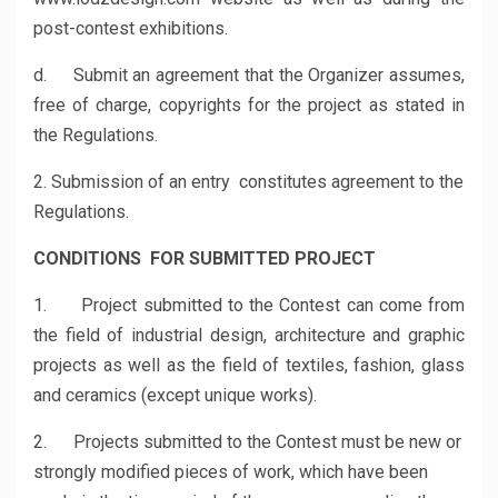
post-contest exhibitions.
d. Submit an agreement that the Organizer assumes,
free of charge, copyrights for the project as stated in
the Regulations.
2. Submission of an entry constitutes agreement to the
Regulations.
CONDITIONS FOR SUBMITTED PROJECT
1. Project submitted to the Contest can come from
the field of industrial design, architecture and graphic
projects as well as the field of textiles, fashion, glass
and ceramics (except unique works).
2. Projects submitted to the Contest must be new or
strongly modified pieces of work, which have been