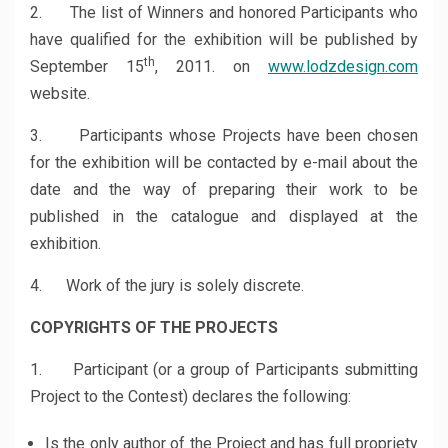
2. The list of Winners and honored Participants who
have qualified for the exhibition will be published by
th
September 15
, 2011. on
www.lodzdesign.com
website.
3. Participants whose Projects have been chosen
for the exhibition will be contacted by e-mail about the
date and the way of preparing their work to be
published in the catalogue and displayed at the
exhibition.
4. Work of the jury is solely discrete.
COPYRIGHTS OF THE PROJECTS
1. Participant (or a group of Participants submitting
Project to the Contest) declares the following:
Is the only author of the Project and has full propriety