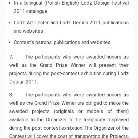
In a bilingual (Polish-English) Lodz Design Festival
2011 catalogue
Lodz Art Center and Lodz Design 2011 publications
and websites
Contest’s patrons’ publications and websites.
7. The participants who were awarded honors as
well as the Grand Prize Winner will present their
projects during the post-contest exhibition during Lodz
Design 2011.
8. The participants who were awarded honors as
well as the Grand Prize Winner are obliged to make the
awarded projects (originals or models of them)
available to the Organizer to be temporary displayed
during the post-contest exhibition. The Organizer of the
Contest will cover the cost of transporting the Projects,