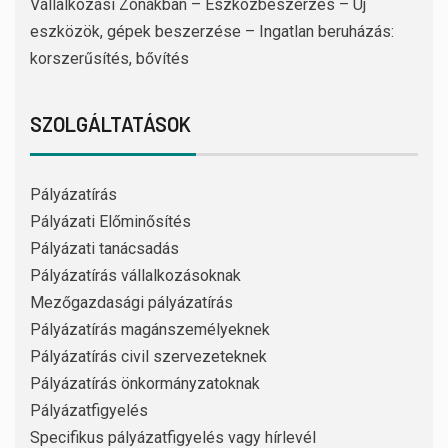
Vállalkozási Zónákban – Eszközbeszerzés – Új
eszközök, gépek beszerzése – Ingatlan beruházás:
korszerűsítés, bővítés
SZOLGÁLTATÁSOK
Pályázatírás
Pályázati Előminősítés
Pályázati tanácsadás
Pályázatírás vállalkozásoknak
Mezőgazdasági pályázatírás
Pályázatírás magánszemélyeknek
Pályázatírás civil szervezeteknek
Pályázatírás önkormányzatoknak
Pályázatfigyelés
Specifikus pályázatfigyelés vagy hírlevél