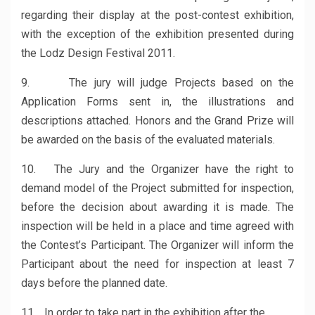
regarding their display at the post-contest exhibition,
with the exception of the exhibition presented during
the Lodz Design Festival 2011.
9. The jury will judge Projects based on the
Application Forms sent in, the illustrations and
descriptions attached. Honors and the Grand Prize will
be awarded on the basis of the evaluated materials.
10. The Jury and the Organizer have the right to
demand model of the Project submitted for inspection,
before the decision about awarding it is made. The
inspection will be held in a place and time agreed with
the Contest’s Participant. The Organizer will inform the
Participant about the need for inspection at least 7
days before the planned date.
11. In order to take part in the exhibition after the