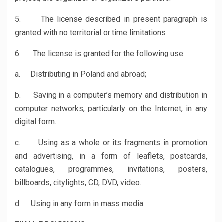
5. The license described in present paragraph is
granted with no territorial or time limitations
6. The license is granted for the following use:
a. Distributing in Poland and abroad;
b. Saving in a computer’s memory and distribution in
computer networks, particularly on the Internet, in any
digital form.
c. Using as a whole or its fragments in promotion
and advertising, in a form of leaflets, postcards,
catalogues, programmes, invitations, posters,
billboards, citylights, CD, DVD, video.
d. Using in any form in mass media.