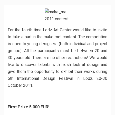
For the fourth time Lodz Art Center would like to invite
to take a part in the make me! contest. The competition
is open to young designers (both individual and project
groups). All the participants must be between 20 and
30 years old. There are no other restrictions! We would
like to discover talents with fresh look at design and
give them the opportunity to exhibit their works during
5th International Design Festival in Lodz, 20-30
October 2011.
First Prize 5 000 EUR!