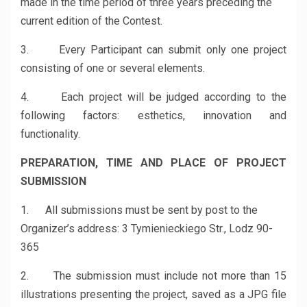
made in the time period of three years preceding the
current edition of the Contest.
3. Every Participant can submit only one project
consisting of one or several elements.
4. Each project will be judged according to the
following factors: esthetics, innovation and
functionality.
PREPARATION, TIME AND PLACE OF PROJECT
SUBMISSION
1. All submissions must be sent by post to the
Organizer’s address: 3 Tymienieckiego Str., Lodz 90-
365
2. The submission must include not more than 15
illustrations presenting the project, saved as a JPG file