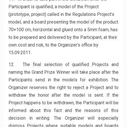
Participant is qualified, a model of the Project
(prototype, project) called in the Regulations Project’s
model, and a board presenting the model of the product
70×100 cm, horizontal and glued onto a 5mm foam, has
to be prepared and delivered by the Participant, at their
own cost and risk, to the Organizer’s office by
15.09.2011.
12. The final selection of qualified Projects and
naming the Grand Prize Winner will take place after the
Participants send in the models for exhibition. The
Organizer reserves the right to reject a Project and to
withdraw the honor after the model is sent. If the
Project happens to be withdrawn, the Participant will be
informed about this fact and the reasons of this
decision in writing. The Organizer will especially
dismiss Projects where suitable models and boards