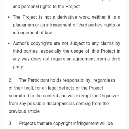
and personal rights to the Project;
The Project is not a derivative work, neither it is a
plagiarism or an infringement of third parties rights or
infringement of law;
Author’s copyrights are not subject to any claims by
third parties, especially the usage of this Project in
any way does not require an agreement from a third
party.
2. The Participant holds responsibility , regardless
of their fault, for all legal defects of the Project
submitted to the contest and will exempt the Organizer
from any possible discrepancies coming from the
previous article.
3. Projects that are copyright infringement will be