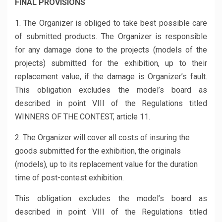
FINAL PROVISIONS
1. The Organizer is obliged to take best possible care
of submitted products. The Organizer is responsible
for any damage done to the projects (models of the
projects) submitted for the exhibition, up to their
replacement value, if the damage is Organizer’s fault.
This obligation excludes the model’s board as
described in point VIII of the Regulations titled
WINNERS OF THE CONTEST, article 11.
2. The Organizer will cover all costs of insuring the
goods submitted for the exhibition, the originals
(models), up to its replacement value for the duration
time of post-contest exhibition.
This obligation excludes the model’s board as
described in point VIII of the Regulations titled