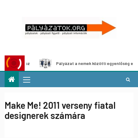
hoz
Pályázat a nemek közötti egyenlőség európai mozgalm
Make Me! 2011 verseny fiatal
designerek számára