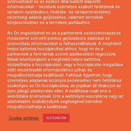
azonosítókat és az eszköz által küldött alapvető
információkat – kezelünk személyre szabott hirdetések és
tartalom nyújtásához, hirdetés- és tartalomméréshez,
nézettségi adatok gyűjtéséhez, valamint termékek
kifejlesztéséhez és a termékek javításához.
Az Ön engedélyével mi és a partnereink eszközleolvasásos
módszerrel szerzett pontos geolokációs adatokat és
azonosítási információkat is felhasználhatunk. A megfelelő
Városzöldítő ötletpályázat
helyre kattintva hozzájárulhat ahhoz, hogy mi és a
partnereink a fent leírtak szerint adatkezelést végezzünk.
Másik lehetőségként a megfelelő helyre kattintva
elutasíthatja a hozzájárulást, vagy a hozzájárulás megadása
előtt részletesebb információkhoz juthat, és
megváltoztathatja beállításait. Felhívjuk figyelmét, hogy
személyes adatainak bizonyos kezeléséhez nem feltétlenül
szükséges az Ön hozzájárulása, de jogában áll tiltakozni az
ilyen jellegű adatkezelés ellen. A beállításai csak erre a
weboldalra érvényesek. Erre a webhelyre visszatérve vagy az
adatvédelmi szabályzatunk segítségével bármikor
megváltoztathatja a beállításait..
Cookie settings
ELFOGADOM