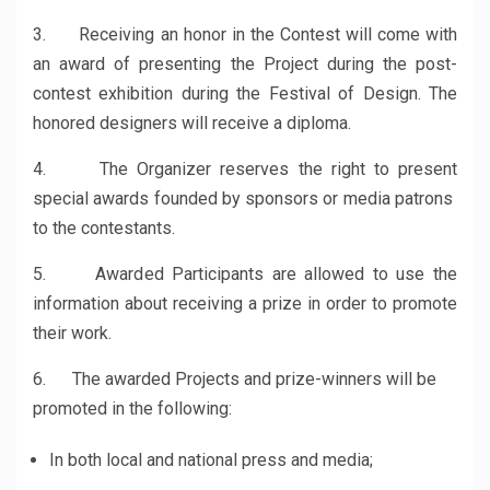
3. Receiving an honor in the Contest will come with
an award of presenting the Project during the post-
contest exhibition during the Festival of Design. The
honored designers will receive a diploma.
4. The Organizer reserves the right to present
special awards founded by sponsors or media patrons
to the contestants.
5. Awarded Participants are allowed to use the
information about receiving a prize in order to promote
their work.
6. The awarded Projects and prize-winners will be
promoted in the following:
In both local and national press and media;