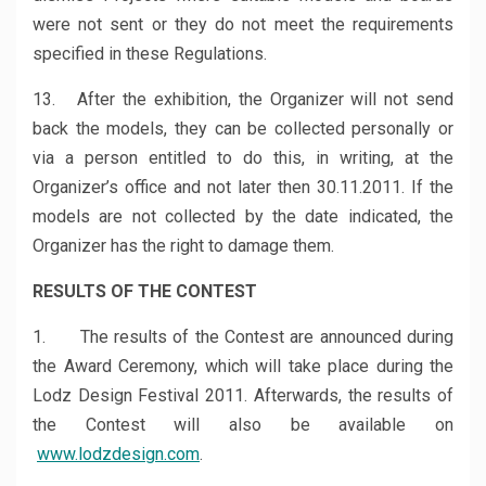
were not sent or they do not meet the requirements
specified in these Regulations.
13. After the exhibition, the Organizer will not send
back the models, they can be collected personally or
via a person entitled to do this, in writing, at the
Organizer’s office and not later then 30.11.2011. If the
models are not collected by the date indicated, the
Organizer has the right to damage them.
RESULTS OF THE CONTEST
1. The results of the Contest are announced during
the Award Ceremony, which will take place during the
Lodz Design Festival 2011. Afterwards, the results of
the Contest will also be available on
www.lodzdesign.com
.