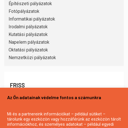
Építészeti pályázatok
Fotópályázatok
Informatikai pályázatok
Irodalmi pályázatok
Kutatási pályázatok
Napelem pályázatok
Oktatási pályázatok
Nemzetközi pályázatok
FRISS
Az Ön adatainak védelme fontos a számunkra
Mi és a partnereink információkat – például sütiket –
tárolunk egy eszközön vagy hozzáférünk az eszközön tárolt
információkhoz, és személyes adatokat – például egyedi