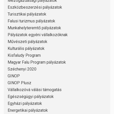
Mezőgazdasági pályázatok
Eszközbeszerzési pályázatok
Turisztikai pályázatok
Falusi turizmus pályázatok
Munkahelyteremtő pályázatok
Pályázatok egyéni vállalkozóknak
Művészeti pályázatok
Kulturális pályázatok
Kisfaludy Program
Magyar Falu Program pályázatok
Széchenyi 2020
GINOP
GINOP Plusz
Vállalkozóvá válási támogatás
Egészségügyi pályázatok
Egyházi pályázatok
Energetikai pályázatok