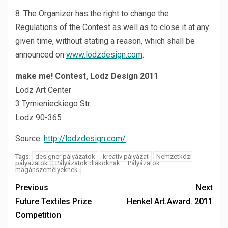
8. The Organizer has the right to change the
Regulations of the Contest as well as to close it at any
given time, without stating a reason, which shall be
announced on
www.lodzdesign.com
.
make me! Contest, Lodz Design 2011
Lodz Art Center
3 Tymienieckiego Str.
Lodz 90-365
Source:
http://lodzdesign.com/
designer pályázatok
kreatív pályázat
Nemzetközi
Tags:
pályázatok
Pályázatok diákoknak
Pályázatok
magánszemélyeknek
Previous
Next
Future Textiles Prize
Henkel Art.Award. 2011
Competition