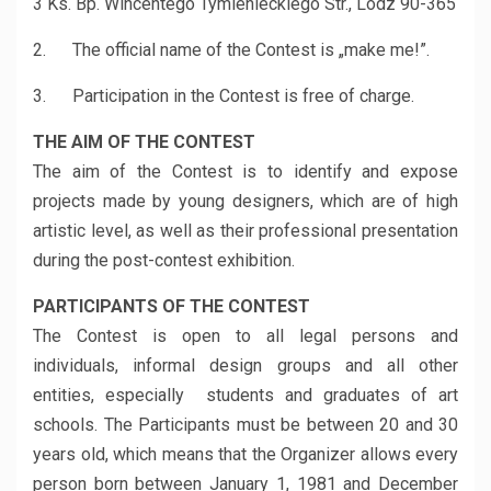
3 Ks. Bp. Wincentego Tymienieckiego Str., Lodz 90-365
2. The official name of the Contest is „make me!”.
3. Participation in the Contest is free of charge.
THE AIM OF THE CONTEST
The aim of the Contest is to identify and expose
projects made by young designers, which are of high
artistic level, as well as their professional presentation
during the post-contest exhibition.
PARTICIPANTS OF THE CONTEST
The Contest is open to all legal persons and
individuals, informal design groups and all other
entities, especially students and graduates of art
schools. The Participants must be between 20 and 30
years old, which means that the Organizer allows every
person born between January 1, 1981 and December