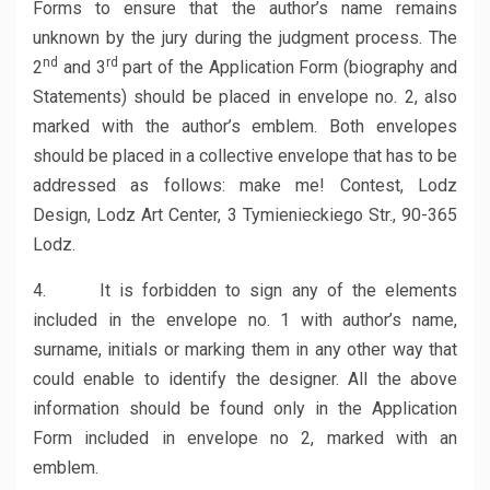
Forms to ensure that the author’s name remains
unknown by the jury during the judgment process. The
nd
rd
2
and 3
part of the Application Form (biography and
Statements) should be placed in envelope no. 2, also
marked with the author’s emblem. Both envelopes
should be placed in a collective envelope that has to be
addressed as follows: make me! Contest, Lodz
Design, Lodz Art Center, 3 Tymienieckiego Str., 90-365
Lodz.
4. It is forbidden to sign any of the elements
included in the envelope no. 1 with author’s name,
surname, initials or marking them in any other way that
could enable to identify the designer. All the above
information should be found only in the Application
Form included in envelope no 2, marked with an
emblem.