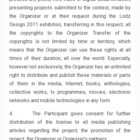
presenting projects submitted to the contest, made by
the Organizer or at their request during the Lodz
Design 2011 exhibition, transferring in this respect, all
the copyrights to the Organizer. Transfer of the
copyrights is not limited by time or territory, which
means that the Organizer can use these rights at all
times of their duration, all over the world. Especially,
however not exclusively, the Organizer has an unlimited
right to distribute and publish these materials or parts
of them in the media, Internet, books, anthologies,
collective works, tv programmes, movies, electronic
networks and mobile technologies in any form.
4. The Participant gives consent for further
distribution of the license to all media publishing
articles regarding the project, the promotion of the
project, the Organizer or Organizer’s partners.