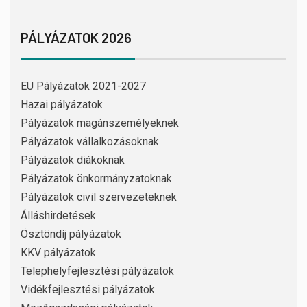
PÁLYÁZATOK 2026
EU Pályázatok 2021-2027
Hazai pályázatok
Pályázatok magánszemélyeknek
Pályázatok vállalkozásoknak
Pályázatok diákoknak
Pályázatok önkormányzatoknak
Pályázatok civil szervezeteknek
Álláshirdetések
Ösztöndíj pályázatok
KKV pályázatok
Telephelyfejlesztési pályázatok
Vidékfejlesztési pályázatok