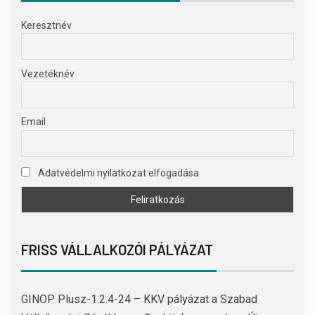
Keresztnév
Vezetéknév
Email
Adatvédelmi nyilatkozat elfogadása
FRISS VÁLLALKOZÓI PÁLYÁZAT
GINOP Plusz-1.2.4-24 – KKV pályázat a Szabad