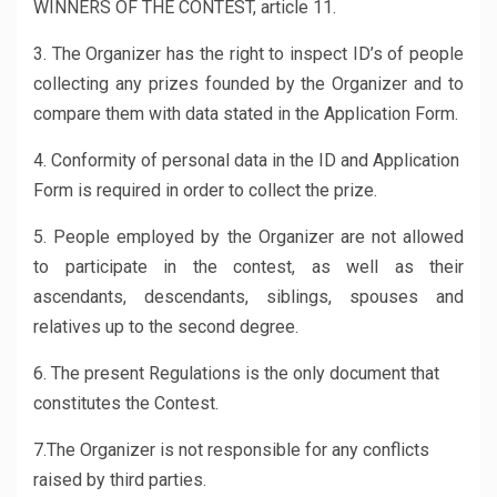
WINNERS OF THE CONTEST, article 11.
3. The Organizer has the right to inspect ID’s of people
collecting any prizes founded by the Organizer and to
compare them with data stated in the Application Form.
4. Conformity of personal data in the ID and Application
Form is required in order to collect the prize.
5. People employed by the Organizer are not allowed
to participate in the contest, as well as their
ascendants, descendants, siblings, spouses and
relatives up to the second degree.
6. The present Regulations is the only document that
constitutes the Contest.
7.The Organizer is not responsible for any conflicts
raised by third parties.