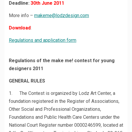
Deadline:
30th June 2011
More info –
makeme@lodzdesign.com
Download
:
Regulations and application form
Regulations of the make me! contest for young
designers 2011
GENERAL RULES
1. The Contest is organized by Lodz Art Center, a
foundation registered in the Register of Associations,
Other Social and Professional Organizations,
Foundations and Public Health Care Centers under the
National Court Register number 0000246599, located at