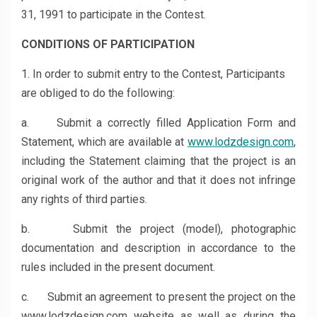
31, 1991 to participate in the Contest.
CONDITIONS OF PARTICIPATION
1. In order to submit entry to the Contest, Participants
are obliged to do the following:
a. Submit a correctly filled Application Form and
Statement, which are available at
www.lodzdesign.com
,
including the Statement claiming that the project is an
original work of the author and that it does not infringe
any rights of third parties.
b. Submit the project (model), photographic
documentation and description in accordance to the
rules included in the present document.
c. Submit an agreement to present the project on the
www.lodzdesign.com website as well as during the