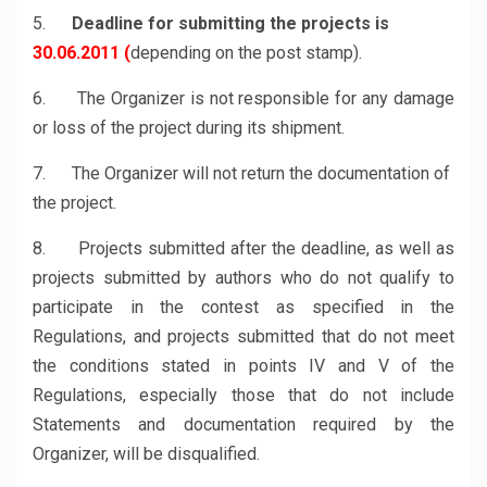
5.
Deadline for submitting the projects is
30.06.2011 (
depending on the post stamp).
6. The Organizer is not responsible for any damage
or loss of the project during its shipment.
7. The Organizer will not return the documentation of
the project.
8. Projects submitted after the deadline, as well as
projects submitted by authors who do not qualify to
participate in the contest as specified in the
Regulations, and projects submitted that do not meet
the conditions stated in points IV and V of the
Regulations, especially those that do not include
Statements and documentation required by the
Organizer, will be disqualified.