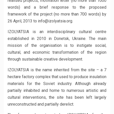
realised projects, motivation letter (no more than 1000
words) and a brief response to the proposed
framework of the project (no more than 700 words) by
26 April, 2013 to info@izolyatsia.org.
IZOLYATSIA is an interdisciplinary cultural centre
established in 2010 in Donetsk, Ukraine. The main
mission of the organisation is to instigate social,
cultural, and economic transformation of the region
through sustainable creative development.
IZOLYATSIA is the name inherited from the site – a 7
hectare factory complex that used to produce insulation
materials for the Soviet industry. Although already
partially inhabited and home to numerous artistic and
cultural interventions, the site has been left largely
unreconstructed and partially derelict.