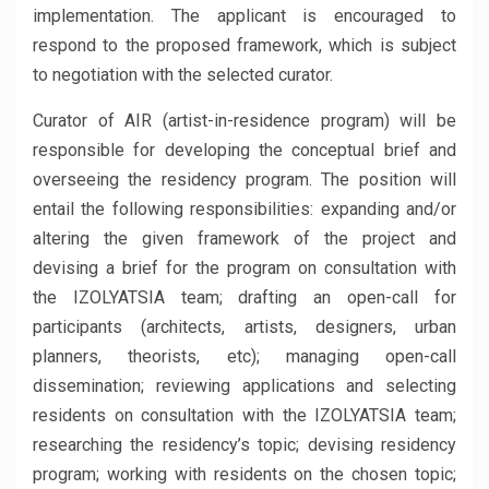
implementation. The applicant is encouraged to
respond to the proposed framework, which is subject
to negotiation with the selected curator.
Curator of AIR (artist-in-residence program) will be
responsible for developing the conceptual brief and
overseeing the residency program. The position will
entail the following responsibilities: expanding and/or
altering the given framework of the project and
devising a brief for the program on consultation with
the IZOLYATSIA team; drafting an open-call for
participants (architects, artists, designers, urban
planners, theorists, etc); managing open-call
dissemination; reviewing applications and selecting
residents on consultation with the IZOLYATSIA team;
researching the residency’s topic; devising residency
program; working with residents on the chosen topic;