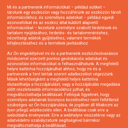
Mi és a partnereink információkat – például sütiket –
Pályázatírás civil szervezeteknek
tárolunk egy eszközön vagy hozzáférünk az eszközön tárolt
Pályázatírás önkormányzatoknak
információkhoz, és személyes adatokat – például egyedi
azonosítókat és az eszköz által küldött alapvető
Pályázatfigyelés
információkat – kezelünk személyre szabott hirdetések és
Specifikus pályázatfigyelés vagy hírlevél
tartalom nyújtásához, hirdetés- és tartalomméréshez,
nézettségi adatok gyűjtéséhez, valamint termékek
kifejlesztéséhez és a termékek javításához.
PÁLYÁZATFIGYELŐ
Az Ön engedélyével mi és a partnereink eszközleolvasásos
módszerrel szerzett pontos geolokációs adatokat és
azonosítási információkat is felhasználhatunk. A megfelelő
helyre kattintva hozzájárulhat ahhoz, hogy mi és a
Pályázatok magánszemélyeknek
partnereink a fent leírtak szerint adatkezelést végezzünk.
Pályázatok civil szervezeteknek
Másik lehetőségként a megfelelő helyre kattintva
elutasíthatja a hozzájárulást, vagy a hozzájárulás megadása
Pályázatok vállalkozásoknak
előtt részletesebb információkhoz juthat, és
Önkormányzati pályázatok
megváltoztathatja beállításait. Felhívjuk figyelmét, hogy
személyes adatainak bizonyos kezeléséhez nem feltétlenül
Mezőgazdasági pályázatok
szükséges az Ön hozzájárulása, de jogában áll tiltakozni az
Falusi turizmus pályázatok
ilyen jellegű adatkezelés ellen. A beállításai csak erre a
weboldalra érvényesek. Erre a webhelyre visszatérve vagy az
Napelem pályázatok
adatvédelmi szabályzatunk segítségével bármikor
GINOP pályázatok
megváltoztathatja a beállításait..