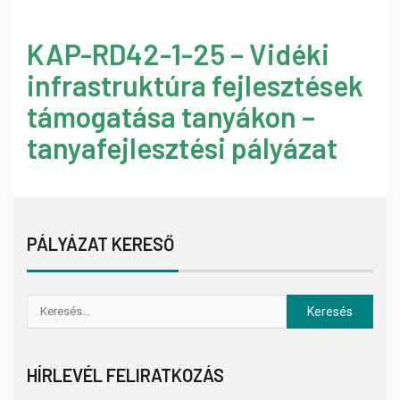
KAP-RD42-1-25 – Vidéki
infrastruktúra fejlesztések
támogatása tanyákon –
tanyafejlesztési pályázat
PÁLYÁZAT KERESŐ
HÍRLEVÉL FELIRATKOZÁS