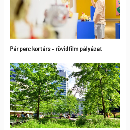
Pár perc kortárs – rövidfilm pályázat