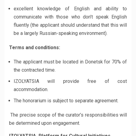
excellent knowledge of English and ability to
communicate with those who don’t speak English
fluently (the applicant should understand that this will
be a largely Russian-speaking environment).
Terms and conditions:
The applicant must be located in Donetsk for 70% of
the contracted time.
IZOLYATSIA will provide free of cost
accommodation.
The honorarium is subject to separate agreement.
The precise scope of the curator’s responsibilities will
be determined upon engagement.
IZOLYATSIA. Platform for Cultural Initiatives