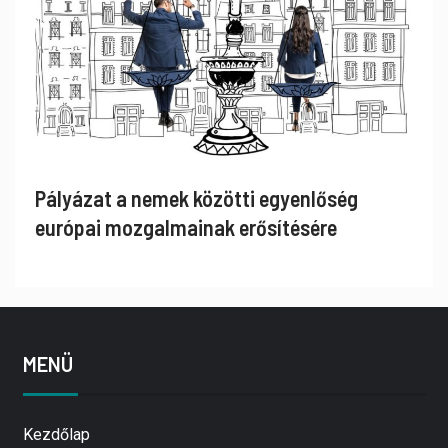
Pályázat a nemek közötti egyenlőség
európai mozgalmainak erősítésére
MENÜ
Kezdőlap