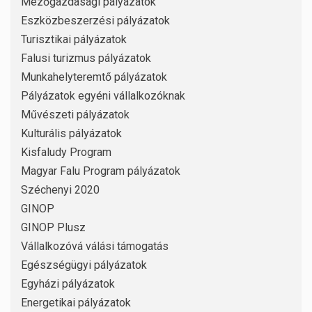
Mezőgazdasági pályázatok
Eszközbeszerzési pályázatok
Turisztikai pályázatok
Falusi turizmus pályázatok
Munkahelyteremtő pályázatok
Pályázatok egyéni vállalkozóknak
Művészeti pályázatok
Kulturális pályázatok
Kisfaludy Program
Magyar Falu Program pályázatok
Széchenyi 2020
GINOP
GINOP Plusz
Vállalkozóvá válási támogatás
Egészségügyi pályázatok
Egyházi pályázatok
Energetikai pályázatok