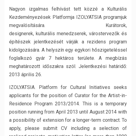
Nagyon izgalmas felhívást tett közzé a Kulturális
Kezdeményezések Platformja IZOLYATSIA programjuk
megvalósítására. Kurátorok,
designerek, kulturális menedzserek, várostervezők és
építészek jelentkezését várják a rezidens program
kidolgozására. A helyszín egy egykori hőszigeteléssel
foglalkozó gyár 7 hektáros területe. A megbízás
meghatározott időszakra szól. Jelentkezési határidő:
2013 április 26.
IZOLYATSIA. Platform for Cultural Initiatives seeks
applicants for the position of Curator for the Artist-in-
Residence Program 2013/2014. This is a temporary
position running from April 2013 until August 2014 with
a possibility of extension for a longer-term contract. To
apply, please submit CV including a selection of