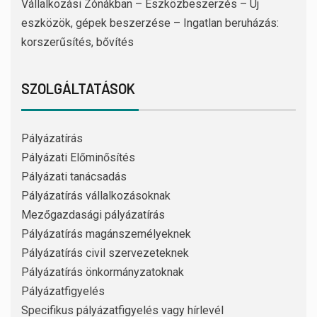
Vállalkozási Zónákban – Eszközbeszerzés – Új
eszközök, gépek beszerzése – Ingatlan beruházás:
korszerűsítés, bővítés
SZOLGÁLTATÁSOK
Pályázatírás
Pályázati Előminősítés
Pályázati tanácsadás
Pályázatírás vállalkozásoknak
Mezőgazdasági pályázatírás
Pályázatírás magánszemélyeknek
Pályázatírás civil szervezeteknek
Pályázatírás önkormányzatoknak
Pályázatfigyelés
Specifikus pályázatfigyelés vagy hírlevél