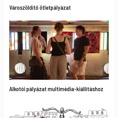
Városzöldítő ötletpályázat
Alkotói pályázat multimédia-kiállításhoz