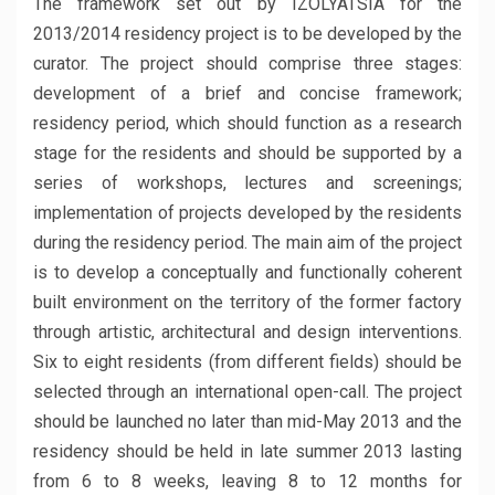
The framework set out by IZOLYATSIA for the
2013/2014 residency project is to be developed by the
curator. The project should comprise three stages:
development of a brief and concise framework;
residency period, which should function as a research
stage for the residents and should be supported by a
series of workshops, lectures and screenings;
implementation of projects developed by the residents
during the residency period. The main aim of the project
is to develop a conceptually and functionally coherent
built environment on the territory of the former factory
through artistic, architectural and design interventions.
Six to eight residents (from different fields) should be
selected through an international open-call. The project
should be launched no later than mid-May 2013 and the
residency should be held in late summer 2013 lasting
from 6 to 8 weeks, leaving 8 to 12 months for