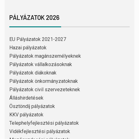
PÁLYÁZATOK 2026
EU Pályázatok 2021-2027
Hazai pályázatok
Pályázatok magánszemélyeknek
Pályázatok vállalkozásoknak
Pályázatok diákoknak
Pályázatok önkormányzatoknak
Pályázatok civil szervezeteknek
Álláshirdetések
Ösztöndíj pályázatok
KKV pályázatok
Telephelyfejlesztési pályázatok
Vidékfejlesztési pályázatok