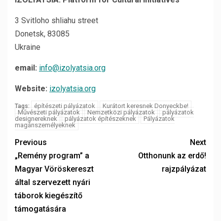
3 Svitloho shliahu street
Donetsk, 83085
Ukraine
email:
info@izolyatsia.org
Website:
izolyatsia.org
építészeti pályázatok
Kurátort keresnek Donyeckbe!
Tags:
Művészeti pályázatok
Nemzetközi pályázatok
pályázatok
designereknek
pályázatok építészeknek
Pályázatok
magánszemélyeknek
Previous
Next
„Remény program” a
Otthonunk az erdő!
Magyar Vöröskereszt
rajzpályázat
által szervezett nyári
táborok kiegészítő
támogatására