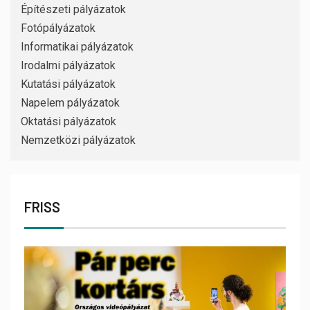
Építészeti pályázatok
Fotópályázatok
Informatikai pályázatok
Irodalmi pályázatok
Kutatási pályázatok
Napelem pályázatok
Oktatási pályázatok
Nemzetközi pályázatok
FRISS