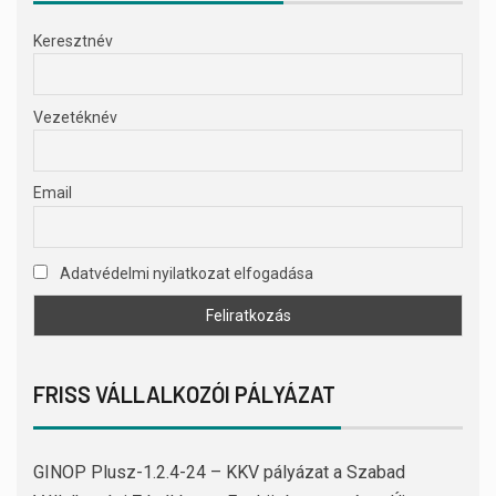
Keresztnév
Vezetéknév
Email
Adatvédelmi nyilatkozat elfogadása
FRISS VÁLLALKOZÓI PÁLYÁZAT
GINOP Plusz-1.2.4-24 – KKV pályázat a Szabad