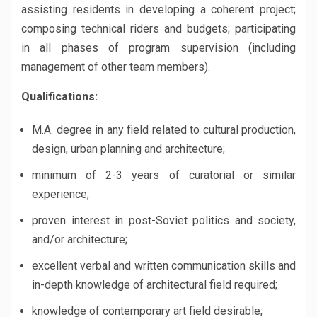
assisting residents in developing a coherent project;
composing technical riders and budgets; participating
in all phases of program supervision (including
management of other team members).
Qualifications:
M.A. degree in any field related to cultural production,
design, urban planning and architecture;
minimum of 2-3 years of curatorial or similar
experience;
proven interest in post-Soviet politics and society,
and/or architecture;
excellent verbal and written communication skills and
in-depth knowledge of architectural field required;
knowledge of contemporary art field desirable;