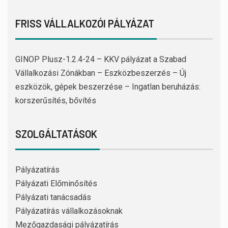
FRISS VÁLLALKOZÓI PÁLYÁZAT
GINOP Plusz-1.2.4-24 – KKV pályázat a Szabad
Vállalkozási Zónákban – Eszközbeszerzés – Új
eszközök, gépek beszerzése – Ingatlan beruházás:
korszerűsítés, bővítés
SZOLGÁLTATÁSOK
Pályázatírás
Pályázati Előminősítés
Pályázati tanácsadás
Pályázatírás vállalkozásoknak
Mezőgazdasági pályázatírás