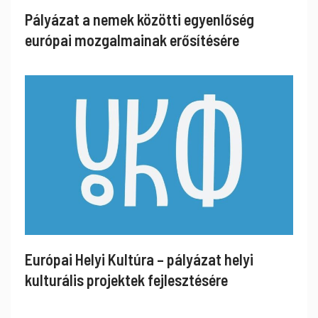
Pályázat a nemek közötti egyenlőség
európai mozgalmainak erősítésére
Európai Helyi Kultúra – pályázat helyi
kulturális projektek fejlesztésére