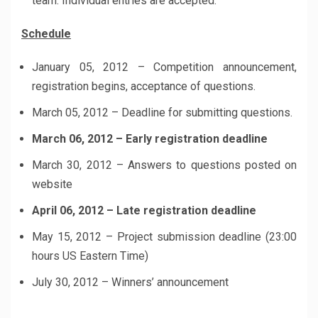
team. Individual entries are accepted.
Schedule
January 05, 2012 – Competition announcement,
registration begins, acceptance of questions.
March 05, 2012 – Deadline for submitting questions.
March 06, 2012 – Early registration deadline
March 30, 2012 – Answers to questions posted on
website
April 06, 2012 – Late registration deadline
May 15, 2012 – Project submission deadline (23:00
hours US Eastern Time)
July 30, 2012 – Winners’ announcement