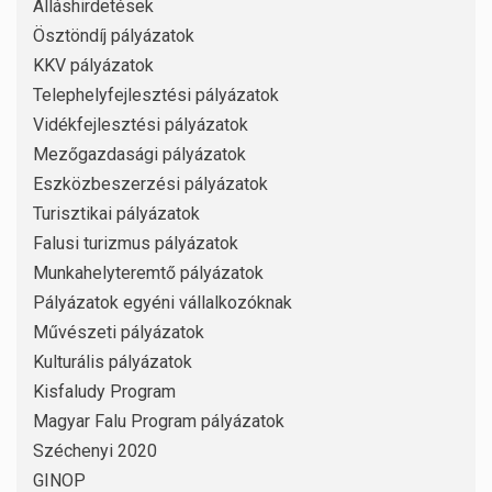
Álláshirdetések
Ösztöndíj pályázatok
KKV pályázatok
Telephelyfejlesztési pályázatok
Vidékfejlesztési pályázatok
Mezőgazdasági pályázatok
Eszközbeszerzési pályázatok
Turisztikai pályázatok
Falusi turizmus pályázatok
Munkahelyteremtő pályázatok
Pályázatok egyéni vállalkozóknak
Művészeti pályázatok
Kulturális pályázatok
Kisfaludy Program
Magyar Falu Program pályázatok
Széchenyi 2020
GINOP