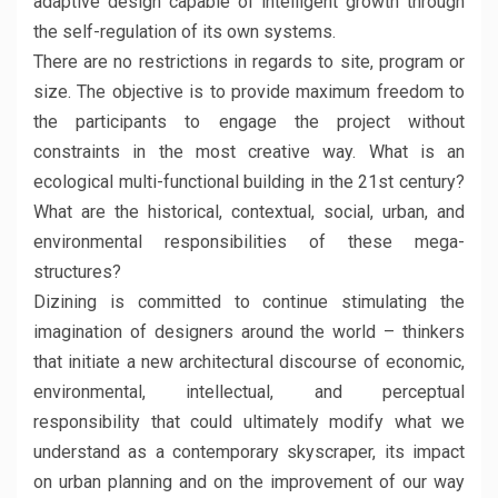
adaptive design capable of intelligent growth through
the self-regulation of its own systems.
There are no restrictions in regards to site, program or
size. The objective is to provide maximum freedom to
the participants to engage the project without
constraints in the most creative way. What is an
ecological multi-functional building in the 21st century?
What are the historical, contextual, social, urban, and
environmental responsibilities of these mega-
structures?
Dizining is committed to continue stimulating the
imagination of designers around the world – thinkers
that initiate a new architectural discourse of economic,
environmental, intellectual, and perceptual
responsibility that could ultimately modify what we
understand as a contemporary skyscraper, its impact
on urban planning and on the improvement of our way