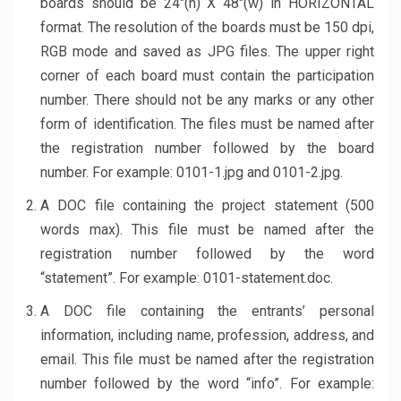
boards should be 24″(h) X 48″(w) in HORIZONTAL
format. The resolution of the boards must be 150 dpi,
RGB mode and saved as JPG files. The upper right
corner of each board must contain the participation
number. There should not be any marks or any other
form of identification. The files must be named after
the registration number followed by the board
number. For example: 0101-1.jpg and 0101-2.jpg.
A DOC file containing the project statement (500
words max). This file must be named after the
registration number followed by the word
“statement”. For example: 0101-statement.doc.
A DOC file containing the entrants’ personal
information, including name, profession, address, and
email. This file must be named after the registration
number followed by the word “info”. For example: