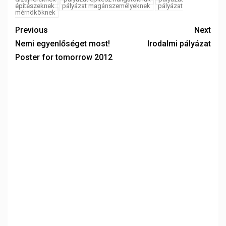
építészeknek
pályázat magánszemélyeknek
pályázat
mérnököknek
Previous
Next
Nemi egyenlőséget most!
Irodalmi pályázat
Poster for tomorrow 2012