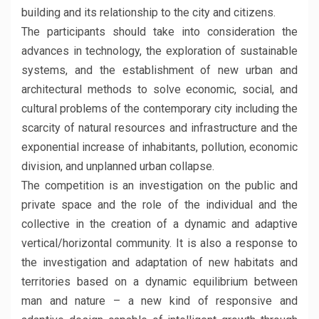
building and its relationship to the city and citizens.
The participants should take into consideration the
advances in technology, the exploration of sustainable
systems, and the establishment of new urban and
architectural methods to solve economic, social, and
cultural problems of the contemporary city including the
scarcity of natural resources and infrastructure and the
exponential increase of inhabitants, pollution, economic
division, and unplanned urban collapse.
The competition is an investigation on the public and
private space and the role of the individual and the
collective in the creation of a dynamic and adaptive
vertical/horizontal community. It is also a response to
the investigation and adaptation of new habitats and
territories based on a dynamic equilibrium between
man and nature – a new kind of responsive and