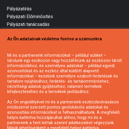
Pályázatírás
Pályázati Előminősítés
Pályázati tanácsadás
Pályázatírás vállalkozásoknak
Az Ön adatainak védelme fontos a számunkra
Mezőgazdasági pályázatírás
Pályázatírás magánszemélyeknek
Mi és a partnereink információkat – például sütiket –
Pályázatírás civil szervezeteknek
tárolunk egy eszközön vagy hozzáférünk az eszközön tárolt
Pályázatírás önkormányzatoknak
információkhoz, és személyes adatokat – például egyedi
azonosítókat és az eszköz által küldött alapvető
Pályázatfigyelés
információkat – kezelünk személyre szabott hirdetések és
Specifikus pályázatfigyelés vagy hírlevél
tartalom nyújtásához, hirdetés- és tartalomméréshez,
nézettségi adatok gyűjtéséhez, valamint termékek
kifejlesztéséhez és a termékek javításához.
PÁLYÁZATFIGYELŐ
Az Ön engedélyével mi és a partnereink eszközleolvasásos
módszerrel szerzett pontos geolokációs adatokat és
azonosítási információkat is felhasználhatunk. A megfelelő
helyre kattintva hozzájárulhat ahhoz, hogy mi és a
Pályázatok magánszemélyeknek
partnereink a fent leírtak szerint adatkezelést végezzünk.
Pályázatok civil szervezeteknek
Másik lehetőségként a megfelelő helyre kattintva