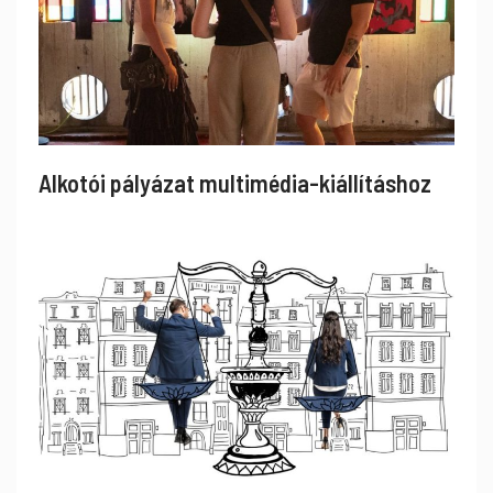
Alkotói pályázat multimédia-kiállításhoz