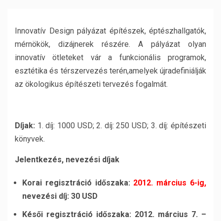
Innovatív Design pályázat építészek, éptészhallgatók,
mérnökök, dizájnerek részére. A pályázat olyan
innovatív ötleteket vár a funkcionális programok,
esztétika és térszervezés terén,amelyek újradefiniálják
az ökologikus építészeti tervezés fogalmát.
Díjak:
1. díj: 1000 USD; 2. díj: 250 USD; 3. díj: építészeti
könyvek.
Jelentkezés, nevezési díjak
Korai regisztráció időszaka:
2012. március 6-ig,
nevezési díj: 30 USD
Késői regisztráció időszaka: 2012. március 7. –