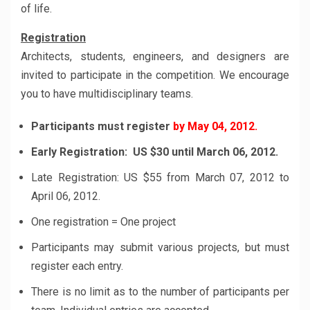
of life.
Registration
Architects, students, engineers, and designers are
invited to participate in the competition. We encourage
you to have multidisciplinary teams.
Participants must register
by May 04, 2012.
Early Registration: US $30 until March 06, 2012.
Late Registration: US $55 from March 07, 2012 to
April 06, 2012.
One registration = One project
Participants may submit various projects, but must
register each entry.
There is no limit as to the number of participants per