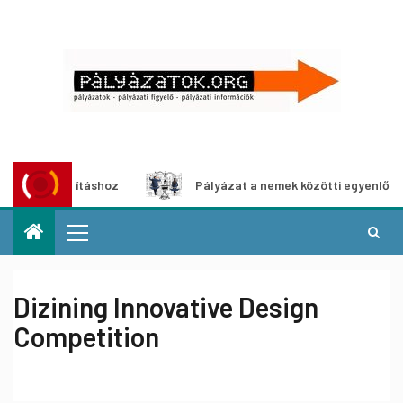
iállításhoz
Pályázat a nemek közötti egyenlőség európai
Dizining Innovative Design
Competition