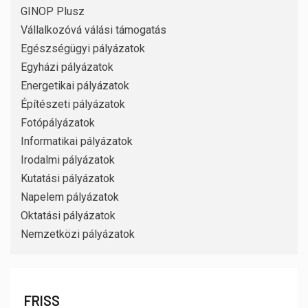
GINOP Plusz
Vállalkozóvá válási támogatás
Egészségügyi pályázatok
Egyházi pályázatok
Energetikai pályázatok
Építészeti pályázatok
Fotópályázatok
Informatikai pályázatok
Irodalmi pályázatok
Kutatási pályázatok
Napelem pályázatok
Oktatási pályázatok
Nemzetközi pályázatok
FRISS