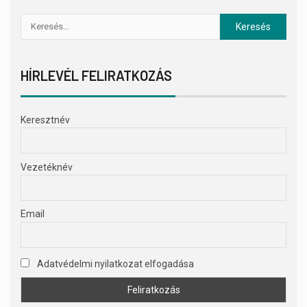
HÍRLEVÉL FELIRATKOZÁS
Keresztnév
Vezetéknév
Email
Adatvédelmi nyilatkozat elfogadása