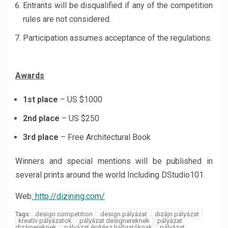
Entrants will be disqualified if any of the competition
rules are not considered.
Participation assumes acceptance of the regulations.
Awards
1st place
– US $1000
2nd place
– US $250
3rd place
– Free Architectural Book
Winners and special mentions will be published in
several prints around the world Including DStudio101.
Web
: http://dizining.com/
design competition
design pályázat
dizájn pályázat
Tags:
kreatív pályázatok
pályázat designereknek
pályázat
dizájnereknek
pályázat építész hallgatóknak
pályázat