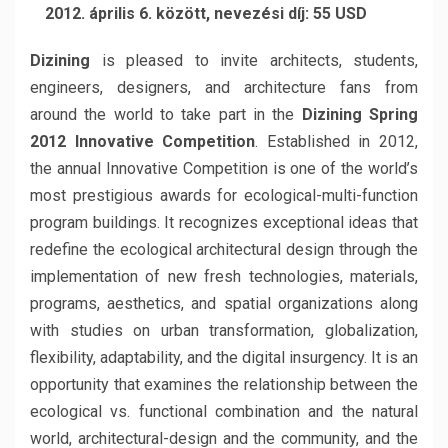
2012. április 6. között, nevezési díj: 55 USD
Dizining
is pleased to invite architects, students,
engineers, designers, and architecture fans from
around the world to take part in the
Dizining Spring
2012 Innovative Competition
. Established in 2012,
the annual Innovative Competition is one of the world’s
most prestigious awards for ecological-multi-function
program buildings. It recognizes exceptional ideas that
redefine the ecological architectural design through the
implementation of new fresh technologies, materials,
programs, aesthetics, and spatial organizations along
with studies on urban transformation, globalization,
flexibility, adaptability, and the digital insurgency. It is an
opportunity that examines the relationship between the
ecological vs. functional combination and the natural
world, architectural-design and the community, and the