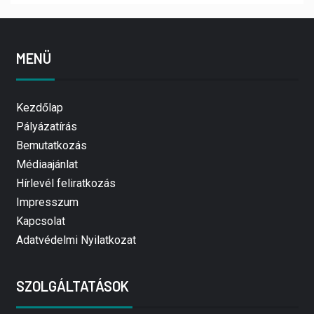
MENÜ
Kezdőlap
Pályázatírás
Bemutatkozás
Médiaajánlat
Hírlevél feliratkozás
Impresszum
Kapcsolat
Adatvédelmi Nyilatkozat
SZOLGÁLTATÁSOK