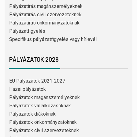
Pályázatírás magánszemélyeknek
Pályázatírás civil szervezeteknek
Pályázatírás önkormányzatoknak
Pályázatfigyelés
Specifikus pályázatfigyelés vagy hírlevél
PÁLYÁZATOK 2026
EU Pályázatok 2021-2027
Hazai pályázatok
Pályázatok magánszemélyeknek
Pályázatok vállalkozásoknak
Pályázatok diákoknak
Pályázatok önkormányzatoknak
Pályázatok civil szervezeteknek