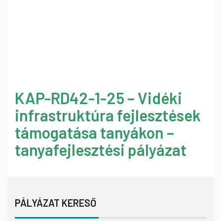
KAP-RD42-1-25 – Vidéki
infrastruktúra fejlesztések
támogatása tanyákon –
tanyafejlesztési pályázat
PÁLYÁZAT KERESŐ