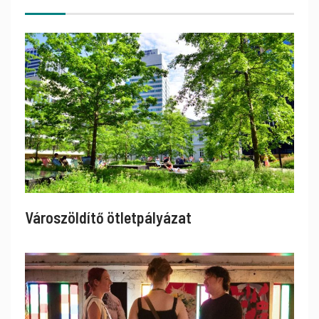
Városzöldítő ötletpályázat