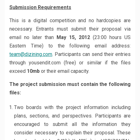
Submission Requirements
This is a digital competition and no hardcopies are
necessary. Entrants must submit their proposal via
email no later than
May 15, 2012
(23:00 hours US
Eastern Time) to the following email address:
team@dizining.com
. Participants can send their entries
through yousendit.com (free) or similar if the files
exceed
10mb
or their email capacity.
The project submission must contain the following
files:
Two boards with the project information including
plans, sections, and perspectives. Participants are
encouraged to submit all the information they
consider necessary to explain their proposal. These