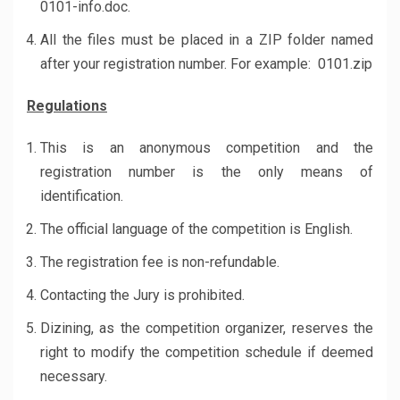
0101-info.doc.
All the files must be placed in a ZIP folder named
after your registration number. For example: 0101.zip
Regulations
This is an anonymous competition and the
registration number is the only means of
identification.
The official language of the competition is English.
The registration fee is non-refundable.
Contacting the Jury is prohibited.
Dizining, as the competition organizer, reserves the
right to modify the competition schedule if deemed
necessary.