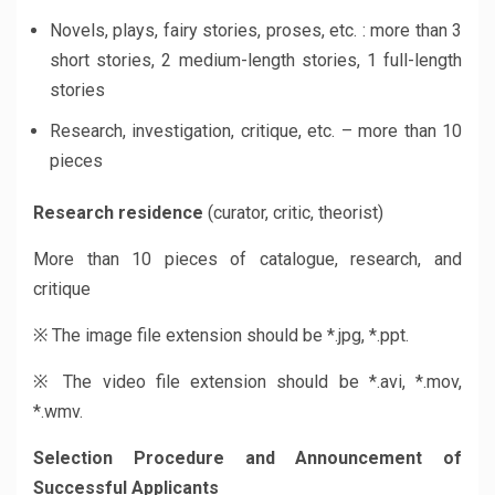
Novels, plays, fairy stories, proses, etc. : more than 3
short stories, 2 medium-length stories, 1 full-length
stories
Research, investigation, critique, etc. – more than 10
pieces
Research residence
(curator, critic, theorist)
More than 10 pieces of catalogue, research, and
critique
※ The image file extension should be *.jpg, *.ppt.
※ The video file extension should be *.avi, *.mov,
*.wmv.
Selection Procedure and Announcement
of
Successful Applicants