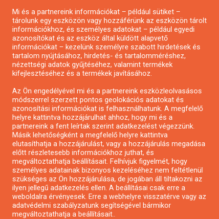
Mi és a partnereink információkat – például sütiket –
Pályázatírás civil szervezeteknek
tárolunk egy eszközön vagy hozzáférünk az eszközön tárolt
Pályázatírás önkormányzatoknak
információkhoz, és személyes adatokat – például egyedi
azonosítókat és az eszköz által küldött alapvető
Pályázatfigyelés
információkat – kezelünk személyre szabott hirdetések és
Specifikus pályázatfigyelés vagy hírlevél
tartalom nyújtásához, hirdetés- és tartalomméréshez,
nézettségi adatok gyűjtéséhez, valamint termékek
kifejlesztéséhez és a termékek javításához.
PÁLYÁZATFIGYELŐ
Az Ön engedélyével mi és a partnereink eszközleolvasásos
módszerrel szerzett pontos geolokációs adatokat és
azonosítási információkat is felhasználhatunk. A megfelelő
helyre kattintva hozzájárulhat ahhoz, hogy mi és a
Pályázatok magánszemélyeknek
partnereink a fent leírtak szerint adatkezelést végezzünk.
Pályázatok civil szervezeteknek
Másik lehetőségként a megfelelő helyre kattintva
elutasíthatja a hozzájárulást, vagy a hozzájárulás megadása
Pályázatok vállalkozásoknak
előtt részletesebb információkhoz juthat, és
Önkormányzati pályázatok
megváltoztathatja beállításait. Felhívjuk figyelmét, hogy
személyes adatainak bizonyos kezeléséhez nem feltétlenül
Mezőgazdasági pályázatok
szükséges az Ön hozzájárulása, de jogában áll tiltakozni az
Falusi turizmus pályázatok
ilyen jellegű adatkezelés ellen. A beállításai csak erre a
weboldalra érvényesek. Erre a webhelyre visszatérve vagy az
Napelem pályázatok
adatvédelmi szabályzatunk segítségével bármikor
GINOP pályázatok
megváltoztathatja a beállításait..