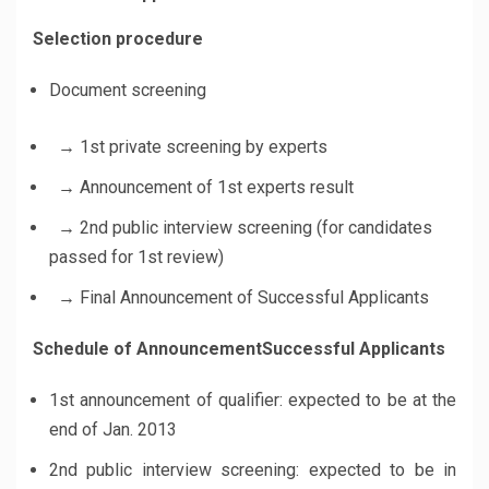
Selection procedure
Document screening
→ 1st private screening by experts
→ Announcement of 1st experts result
→ 2nd public interview screening
(for candidates
passed for 1st review)
→ Final Announcement of Successful Applicants
Schedule of AnnouncementSuccessful Applicants
1st announcement of qualifier: expected to be at the
end of Jan. 2013
2nd public interview screening: expected to be in