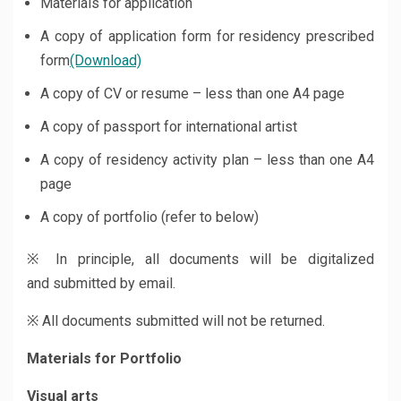
Materials for application
A copy of application form for residency
prescribed
form
(Download)
A copy of CV or resume – less than one A4 page
A copy of passport for international artist
A copy of residency activity plan – less than one A4
page
A copy of portfolio (refer to below)
※ In principle, all documents will be digitalized
and submitted by email.
※ All documents submitted will not be returned.
Materials for Portfolio
Visual arts