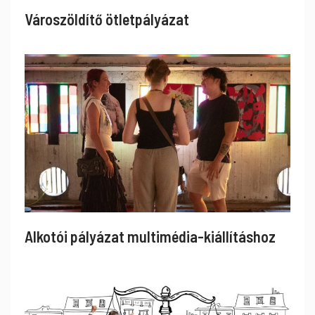
Városzöldítő ötletpályázat
Alkotói pályázat multimédia-kiállításhoz