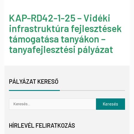
KAP-RD42-1-25 – Vidéki
infrastruktúra fejlesztések
támogatása tanyákon –
tanyafejlesztési pályázat
PÁLYÁZAT KERESŐ
HÍRLEVÉL FELIRATKOZÁS