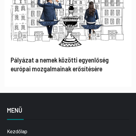
Pályázat a nemek közötti egyenlőség
európai mozgalmainak erősítésére
MENÜ
Kezdőlap