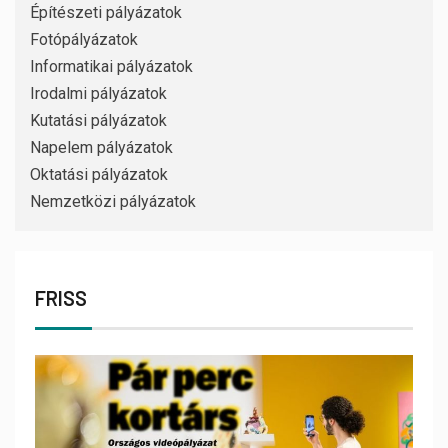
Építészeti pályázatok
Fotópályázatok
Informatikai pályázatok
Irodalmi pályázatok
Kutatási pályázatok
Napelem pályázatok
Oktatási pályázatok
Nemzetközi pályázatok
FRISS