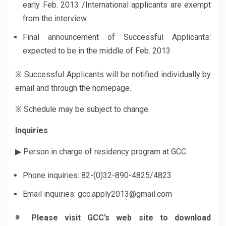
early Feb. 2013 /International applicants are exempt
from the interview.
Final announcement of Successful Applicants:
expected to be in the middle of Feb. 2013
※ Successful Applicants will be notified individually by
email and through the homepage.
※ Schedule may be subject to change.
Inquiries
▶ Person in charge of residency program at GCC
Phone inquiries: 82-(0)32-890-4825/4823
Email inquiries: gcc.apply2013@gmail.com
※
Please visit GCC’s web site to download