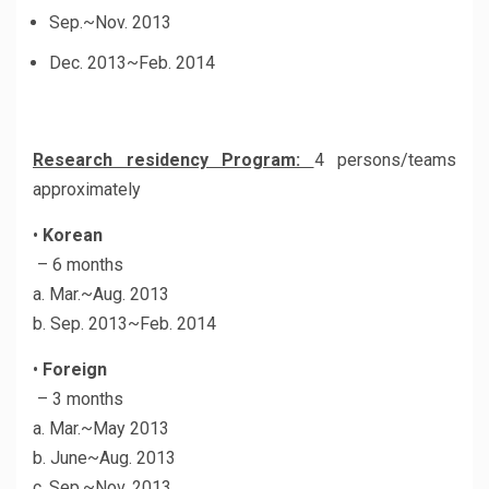
Sep.~Nov. 2013
Dec. 2013~Feb. 2014
Research residency Program:
4 persons/teams
approximately
•
Korean
– 6 months
a. Mar.~Aug. 2013
b. Sep. 2013~Feb. 2014
•
Foreign
– 3 months
a. Mar.~May 2013
b. June~Aug. 2013
c. Sep.~Nov. 2013