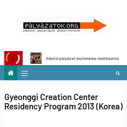
t
Alkotói pályázat multimédia-kiállításhoz
Pá
Gyeonggi Creation Center
Residency Program 2013 (Korea)