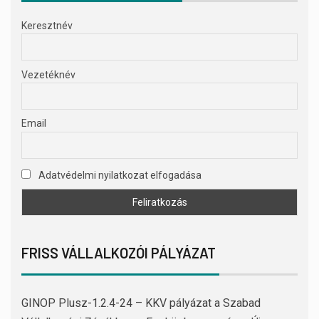
Keresztnév
Vezetéknév
Email
Adatvédelmi nyilatkozat elfogadása
FRISS VÁLLALKOZÓI PÁLYÁZAT
GINOP Plusz-1.2.4-24 – KKV pályázat a Szabad