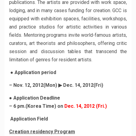
publications. The artists are provided with work space,
lodging, and in many cases funding for creation. GCC is
equipped with exhibition spaces, facilities, workshops,
and practice studios for artistic activities in various
fields. Mentoring programs invite world-famous artists,
curators, art theorists and philosophers, offering critic
session and discussion tables that transcend the
limitation of genres for resident artists.
● Application period
– Nov. 12, 2012(Mon)
▶
Dec. 14, 2012(Fri)
● Application Deadline
– 6 pm.(Korea Time) on
Dec. 14, 2012 (Fri.)
Application Field
Creation residency Program