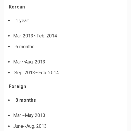
Korean
1 year:
Mar. 2013~Feb. 2014
6 months
Mar.~Aug. 2013
Sep. 2013~Feb. 2014
Foreign
3 months
Mar.~May 2013
June~Aug. 2013