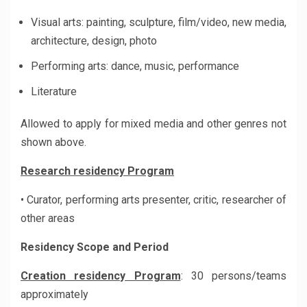
Visual arts: painting, sculpture, film/video, new media,
architecture, design, photo
Performing arts: dance, music, performance
Literature
Allowed to apply for mixed media and other genres not
shown above.
Research residency Program
• Curator, performing arts presenter, critic, researcher of
other areas
Residency Scope and Period
Creation residency Program
: 30 persons/teams
approximately