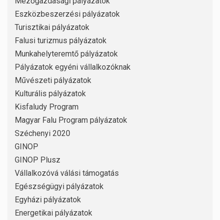
Mezőgazdasági pályázatok
Eszközbeszerzési pályázatok
Turisztikai pályázatok
Falusi turizmus pályázatok
Munkahelyteremtő pályázatok
Pályázatok egyéni vállalkozóknak
Művészeti pályázatok
Kulturális pályázatok
Kisfaludy Program
Magyar Falu Program pályázatok
Széchenyi 2020
GINOP
GINOP Plusz
Vállalkozóvá válási támogatás
Egészségügyi pályázatok
Egyházi pályázatok
Energetikai pályázatok