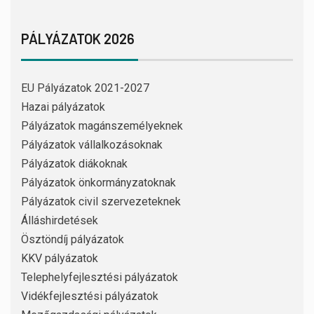
PÁLYÁZATOK 2026
EU Pályázatok 2021-2027
Hazai pályázatok
Pályázatok magánszemélyeknek
Pályázatok vállalkozásoknak
Pályázatok diákoknak
Pályázatok önkormányzatoknak
Pályázatok civil szervezeteknek
Álláshirdetések
Ösztöndíj pályázatok
KKV pályázatok
Telephelyfejlesztési pályázatok
Vidékfejlesztési pályázatok