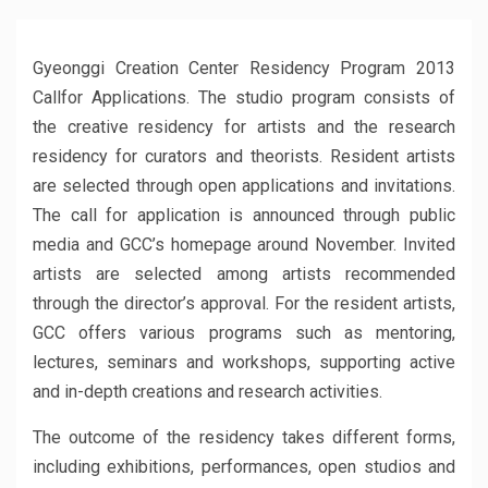
Gyeonggi Creation Center Residency Program 2013
Callfor Applications. The studio program consists of
the creative residency for artists and the research
residency for curators and theorists. Resident artists
are selected through open applications and invitations.
The call for application is announced through public
media and GCC’s homepage around November. Invited
artists are selected among artists recommended
through the director’s approval. For the resident artists,
GCC offers various programs such as mentoring,
lectures, seminars and workshops, supporting active
and in-depth creations and research activities.
The outcome of the residency takes different forms,
including exhibitions, performances, open studios and