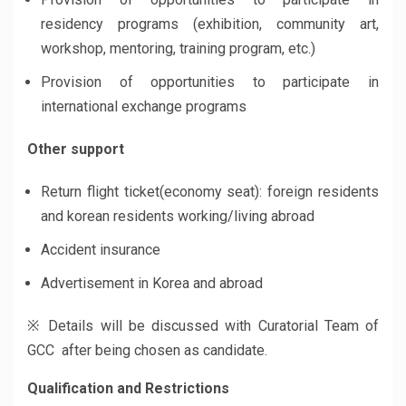
residency programs (exhibition, community art,
workshop, mentoring, training program, etc.)
Provision of opportunities to participate in
international exchange programs
Other support
Return flight ticket(economy seat): foreign residents
and korean residents working/living abroad
Accident insurance
Advertisement in Korea and abroad
※ Details will be discussed with Curatorial Team of
GCC after being chosen as candidate.
Qualification and Restrictions