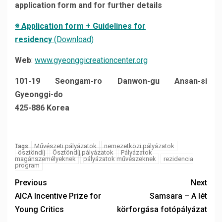
application form
and for further details
※
Application form + Guidelines for
residency
(Download)
Web
:
www.gyeonggicreationcenter.org
101-19 Seongam-ro Danwon-gu Ansan-si
Gyeonggi-do
425-886 Korea
Művészeti pályázatok
nemezetközi pályázatok
Tags:
ösztöndíj
Ösztöndíj pályázatok
Pályázatok
magánszemélyeknek
pályázatok művészeknek
rezidencia
program
Previous
Next
AICA Incentive Prize for
Samsara – A lét
Young Critics
körforgása fotópályázat