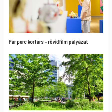
Pár perc kortárs – rövidfilm pályázat