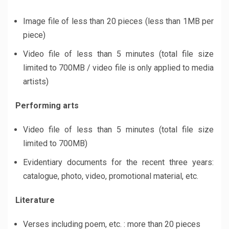
Image file of less than 20 pieces (less than 1MB per
piece)
Video file of less than 5 minutes (total file size
limited to 700MB / video file is only applied to media
artists)
Performing arts
Video file of less than 5 minutes (total file size
limited to 700MB)
Evidentiary documents for the recent three years:
catalogue, photo, video, promotional material, etc.
Literature
Verses including poem, etc. : more than 20 pieces