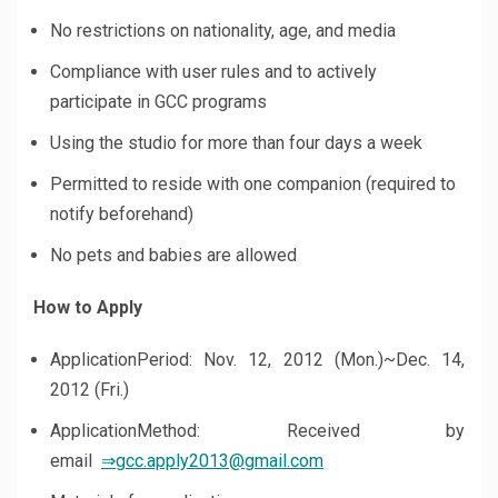
No restrictions on nationality, age, and media
Compliance with user rules and to actively
participate in GCC programs
Using the studio for more than four days a week
Permitted to reside with one companion (required to
notify beforehand)
No pets and babies are allowed
How to Apply
ApplicationPeriod: Nov. 12, 2012 (Mon.)~Dec. 14,
2012 (Fri.)
ApplicationMethod: Received by
email
⇒gcc.apply2013@gmail.com