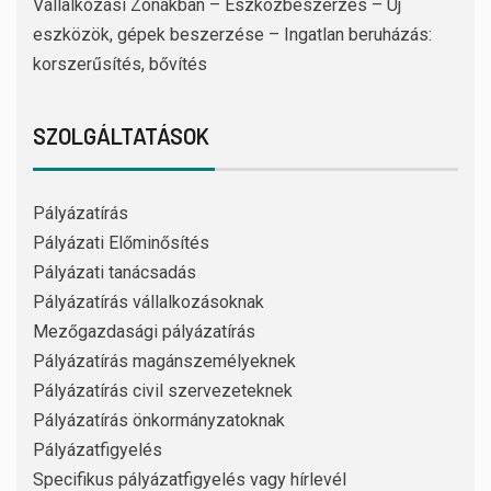
Vállalkozási Zónákban – Eszközbeszerzés – Új
eszközök, gépek beszerzése – Ingatlan beruházás:
korszerűsítés, bővítés
SZOLGÁLTATÁSOK
Pályázatírás
Pályázati Előminősítés
Pályázati tanácsadás
Pályázatírás vállalkozásoknak
Mezőgazdasági pályázatírás
Pályázatírás magánszemélyeknek
Pályázatírás civil szervezeteknek
Pályázatírás önkormányzatoknak
Pályázatfigyelés
Specifikus pályázatfigyelés vagy hírlevél