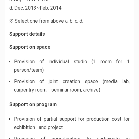
d. Dec. 2013~Feb. 2014
※ Select one from above a, b, c, d.
Support details
Support on space
Provision of individual studio (1 room for 1
person/team)
Provision of joint creation space (media lab,
carpentry room, seminar room, archive)
Support on program
Provision of partial support for production cost for
exhibition and project
Provision of opportunities to participate in