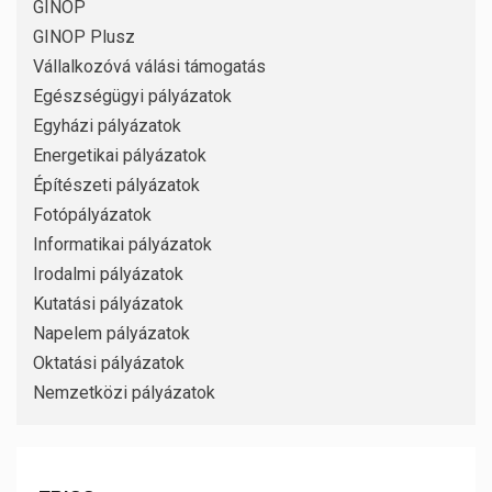
GINOP
GINOP Plusz
Vállalkozóvá válási támogatás
Egészségügyi pályázatok
Egyházi pályázatok
Energetikai pályázatok
Építészeti pályázatok
Fotópályázatok
Informatikai pályázatok
Irodalmi pályázatok
Kutatási pályázatok
Napelem pályázatok
Oktatási pályázatok
Nemzetközi pályázatok