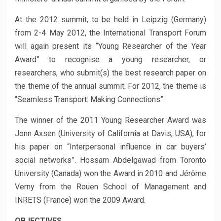
At the 2012 summit, to be held in Leipzig (Germany)
from 2-4 May 2012, the International Transport Forum
will again present its “Young Researcher of the Year
Award” to recognise a young researcher, or
researchers, who submit(s) the best research paper on
the theme of the annual summit. For 2012, the theme is
“Seamless Transport: Making Connections”.
The winner of the 2011 Young Researcher Award was
Jonn Axsen (University of California at Davis, USA), for
his paper on “Interpersonal influence in car buyers’
social networks”. Hossam Abdelgawad from Toronto
University (Canada) won the Award in 2010 and Jérôme
Verny from the Rouen School of Management and
INRETS (France) won the 2009 Award.
OBJECTIVES