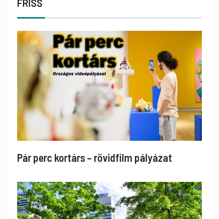
FRISS
Pár perc kortárs – rövidfilm pályázat