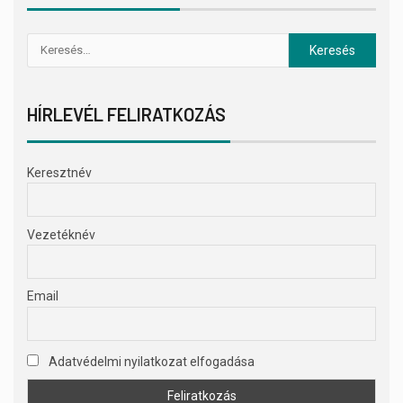
HÍRLEVÉL FELIRATKOZÁS
Keresztnév
Vezetéknév
Email
Adatvédelmi nyilatkozat elfogadása