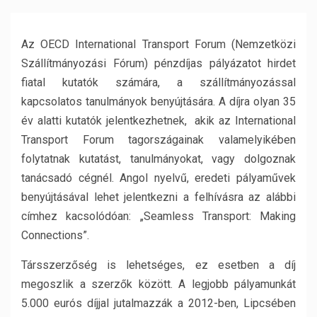
Az OECD International Transport Forum (Nemzetközi
Szállítmányozási Fórum) pénzdíjas pályázatot hirdet
fiatal kutatók számára, a szállítmányozással
kapcsolatos tanulmányok benyújtására. A díjra olyan 35
év alatti kutatók jelentkezhetnek, akik az International
Transport Forum tagországainak valamelyikében
folytatnak kutatást, tanulmányokat, vagy dolgoznak
tanácsadó cégnél. Angol nyelvű, eredeti pályaművek
benyújtásával lehet jelentkezni a felhívásra az alábbi
címhez kacsolódóan: „Seamless Transport: Making
Connections”.
Társszerzőség is lehetséges, ez esetben a díj
megoszlik a szerzők között. A legjobb pályamunkát
5.000 eurós díjjal jutalmazzák a 2012-ben, Lipcsében