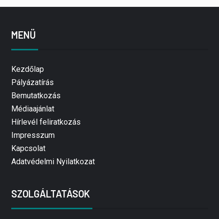
MENÜ
Kezdőlap
Pályázatírás
Bemutatkozás
Médiaajánlat
Hírlevél feliratkozás
Impresszum
Kapcsolat
Adatvédelmi Nyilatkozat
SZOLGÁLTATÁSOK