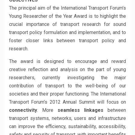
The principal aim of the International Transport Forum’s
Young Researcher of the Year Award is to highlight the
crucial importance of transport research for sound
transport policy formulation and implementation, and to
foster closer links between transport policy and
research.
The award is designed to encourage and reward
creative reflection and analysis on the part of young
researchers, currently investigating the major
contribution of transport to the well-being of our
societies and their proper functioning. The International
Transport Forum’s 2012 Annual Summit will focus on
connectivity
. More
seamless linkages
between
transport systems, networks, users and infrastructure
can improve the efficiency, sustainability, accessibility,
safety and security of transport, with important benefits