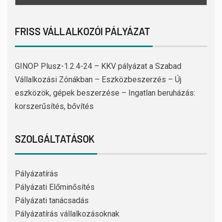
FRISS VÁLLALKOZÓI PÁLYÁZAT
GINOP Plusz-1.2.4-24 – KKV pályázat a Szabad
Vállalkozási Zónákban – Eszközbeszerzés – Új
eszközök, gépek beszerzése – Ingatlan beruházás:
korszerűsítés, bővítés
SZOLGÁLTATÁSOK
Pályázatírás
Pályázati Előminősítés
Pályázati tanácsadás
Pályázatírás vállalkozásoknak