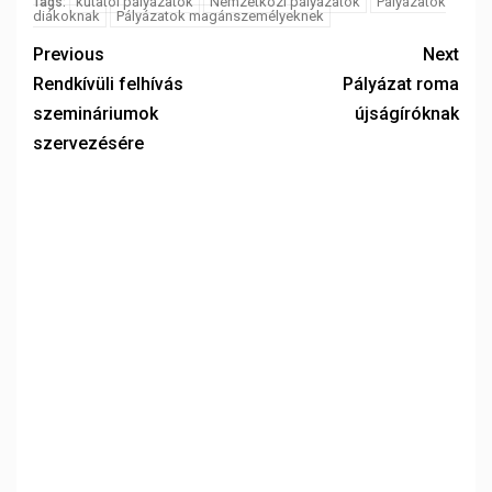
kutatói pályázatok
Nemzetközi pályázatok
Pályázatok
Tags:
diákoknak
Pályázatok magánszemélyeknek
Previous
Next
Rendkívüli felhívás
Pályázat roma
szemináriumok
újságíróknak
szervezésére