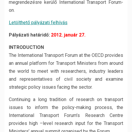
megrendezésre kerülő International Transport Forum-
on.
Letölthető pályázati felhívás
Pályázati határidő:
2012. január 27.
INTRODUCTION
The International Transport Forum at the OECD provides
an annual platform for Transport Ministers from around
the world to meet with researchers, industry leaders
and representatives of civil society and examine
strategic policy issues facing the sector.
Continuing a long tradition of research on transport
issues to inform the policy-making process, the
International Transport Forum’s Research Centre
provides high –level research input for the Transport
Ministers’ annual summit organised by the Forum.