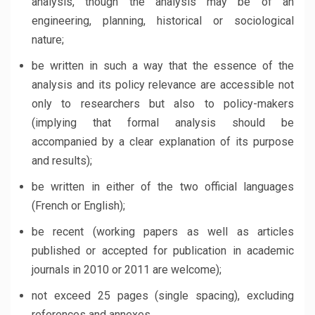
analysis, though the analysis may be of an
engineering, planning, historical or sociological
nature;
be written in such a way that the essence of the
analysis and its policy relevance are accessible not
only to researchers but also to policy-makers
(implying that formal analysis should be
accompanied by a clear explanation of its purpose
and results);
be written in either of the two official languages
(French or English);
be recent (working papers as well as articles
published or accepted for publication in academic
journals in 2010 or 2011 are welcome);
not exceed 25 pages (single spacing), excluding
references and annexes.