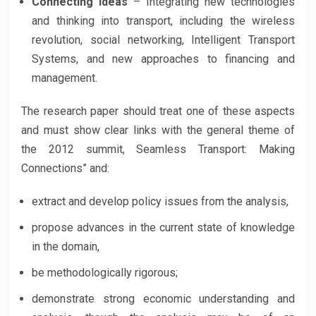
Connecting ideas
– Integrating new technologies
and thinking into transport, including the wireless
revolution, social networking, Intelligent Transport
Systems, and new approaches to financing and
management.
The research paper should treat one of these aspects
and must show clear links with the general theme of
the 2012 summit, Seamless Transport: Making
Connections” and:
extract and develop policy issues from the analysis,
propose advances in the current state of knowledge
in the domain,
be methodologically rigorous;
demonstrate strong economic understanding and