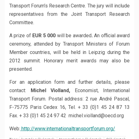
Transport Forum’s Research Centre. The jury will include
representatives from the Joint Transport Research
Committee.
A prize of
EUR 5 000
will be awarded
.
An official award
ceremony, attended by Transport Ministers of Forum
Member countries, will be held in Leipzig during the
2012 summit. Honorary merit awards may also be
presented.
For an application form and further details, please
contact:
Michel Violland,
Economist, International
Transport Forum. Postal address: 2 rue André Pascal,
F-75775 Paris Cedex 16, Tel. + 33 (0)1 45 24 87 13
Fax. + 33 (0)1 45 24 97 42 michel.violland@oecd.org
Web:
http://www.internationaltransportforum.org/