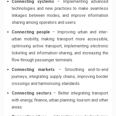
Connecting systems
– Implementing advanced
technologies and new practices to make seamless
linkages between modes, and improve information
sharing among operators and users.
Connecting people
– Improving urban and inter-
urban mobility, making transport more accessible,
optimising active transport, implementing electronic
ticketing and information-sharing, and increasing the
flow through passenger terminals.
Connecting markets
– Smoothing end-to-end
journeys, integrating supply chains, improving border
crossings and harmonising standards.
Connecting sectors
– Better integrating transport
with energy, finance, urban planning, tourism and other
areas.