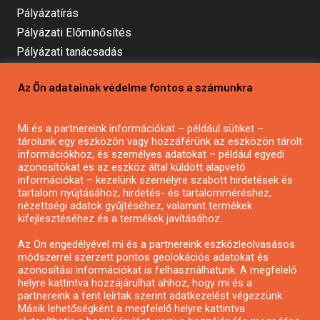
Pályázatírás
Pályázati Előminősítés
Pályázati tanácsadás
Pályázatírás vállalkozásoknak
Az Ön adatainak védelme fontos a számunkra
Mezőgazdasági pályázatírás
Pályázatírás magánszemélyeknek
Mi és a partnereink információkat – például sütiket –
Pályázatírás civil szervezeteknek
tárolunk egy eszközön vagy hozzáférünk az eszközön tárolt
Pályázatírás önkormányzatoknak
információkhoz, és személyes adatokat – például egyedi
azonosítókat és az eszköz által küldött alapvető
Pályázatfigyelés
információkat – kezelünk személyre szabott hirdetések és
Specifikus pályázatfigyelés vagy hírlevél
tartalom nyújtásához, hirdetés- és tartalomméréshez,
nézettségi adatok gyűjtéséhez, valamint termékek
kifejlesztéséhez és a termékek javításához.
PÁLYÁZATFIGYELŐ
Az Ön engedélyével mi és a partnereink eszközleolvasásos
módszerrel szerzett pontos geolokációs adatokat és
azonosítási információkat is felhasználhatunk. A megfelelő
helyre kattintva hozzájárulhat ahhoz, hogy mi és a
Pályázatok magánszemélyeknek
partnereink a fent leírtak szerint adatkezelést végezzünk.
Pályázatok civil szervezeteknek
Másik lehetőségként a megfelelő helyre kattintva