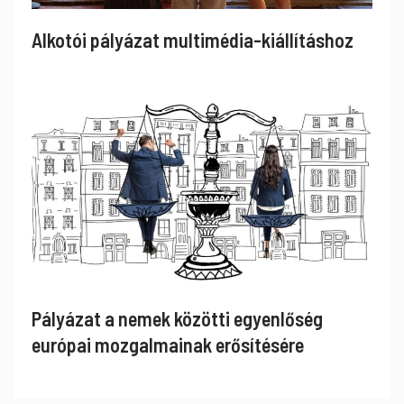
Alkotói pályázat multimédia-kiállításhoz
Pályázat a nemek közötti egyenlőség
európai mozgalmainak erősítésére