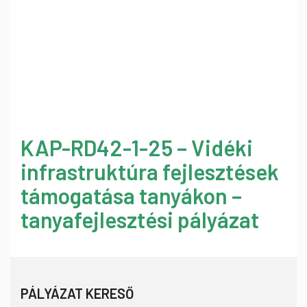
KAP-RD42-1-25 – Vidéki
infrastruktúra fejlesztések
támogatása tanyákon –
tanyafejlesztési pályázat
PÁLYÁZAT KERESŐ