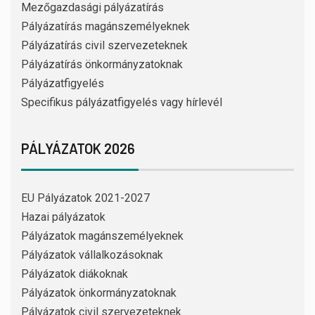
Mezőgazdasági pályázatírás
Pályázatírás magánszemélyeknek
Pályázatírás civil szervezeteknek
Pályázatírás önkormányzatoknak
Pályázatfigyelés
Specifikus pályázatfigyelés vagy hírlevél
PÁLYÁZATOK 2026
EU Pályázatok 2021-2027
Hazai pályázatok
Pályázatok magánszemélyeknek
Pályázatok vállalkozásoknak
Pályázatok diákoknak
Pályázatok önkormányzatoknak
Pályázatok civil szervezeteknek