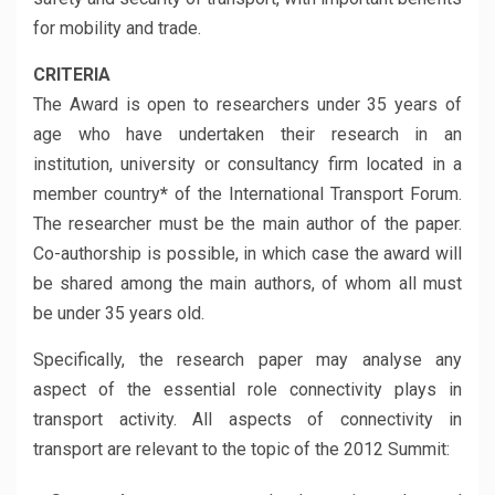
for mobility and trade.
CRITERIA
The Award is open to researchers under 35 years of
age who have undertaken their research in an
institution, university or consultancy firm located in a
member country
*
of the International Transport Forum.
The researcher must be the main author of the paper.
Co-authorship is possible, in which case the award will
be shared among the main authors, of whom all must
be under 35 years old.
Specifically, the research paper may analyse any
aspect of the essential role connectivity plays in
transport activity. All aspects of connectivity in
transport are relevant to the topic of the 2012 Summit: