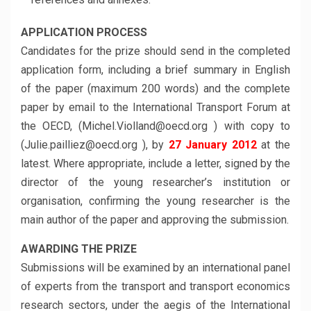
APPLICATION PROCESS
Candidates for the prize should send in the completed
application form, including a brief summary in English
of the paper (maximum 200 words) and the complete
paper by email to the International Transport Forum at
the OECD, (Michel.Violland@oecd.org ) with copy to
(Julie.pailliez@oecd.org ), by
27 January 2012
at the
latest. Where appropriate, include a letter, signed by the
director of the young researcher’s institution or
organisation, confirming the young researcher is the
main author of the paper and approving the submission.
AWARDING THE PRIZE
Submissions will be examined by an international panel
of experts from the transport and transport economics
research sectors, under the aegis of the International