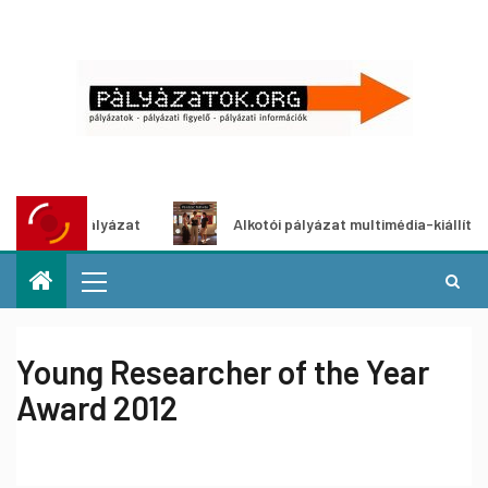
letpályázat
Alkotói pályázat multimédia-kiállításhoz
Young Researcher of the Year
Award 2012