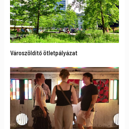
Városzöldítő ötletpályázat