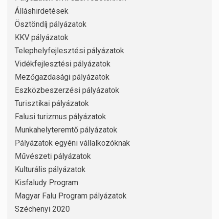
Álláshirdetések
Ösztöndíj pályázatok
KKV pályázatok
Telephelyfejlesztési pályázatok
Vidékfejlesztési pályázatok
Mezőgazdasági pályázatok
Eszközbeszerzési pályázatok
Turisztikai pályázatok
Falusi turizmus pályázatok
Munkahelyteremtő pályázatok
Pályázatok egyéni vállalkozóknak
Művészeti pályázatok
Kulturális pályázatok
Kisfaludy Program
Magyar Falu Program pályázatok
Széchenyi 2020