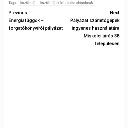
ösztöndíj
ösztöndíjak középiskolásoknak
Tags:
Previous
Next
Energiafüggők –
Pályázat számítógépek
forgatókönyvírói pályázat
ingyenes használatára
Miskolci járás 38
településén