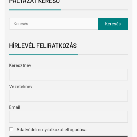
PÁLYÁZAT KERESŐ
HÍRLEVÉL FELIRATKOZÁS
Keresztnév
Vezetéknév
Email
Adatvédelmi nyilatkozat elfogadása