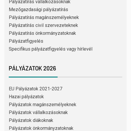
Pályázatírás vállalkozásoknak
Mezőgazdasági pályázatírás
Pályázatírás magánszemélyeknek
Pályázatírás civil szervezeteknek
Pályázatírás önkormányzatoknak
Pályázatfigyelés
Specifikus pályázatfigyelés vagy hírlevél
PÁLYÁZATOK 2026
EU Pályázatok 2021-2027
Hazai pályázatok
Pályázatok magánszemélyeknek
Pályázatok vállalkozásoknak
Pályázatok diákoknak
Pályázatok önkormányzatoknak