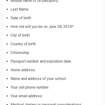
Middle name (if on passport):
Last Name:
Date of birth:
How old will you be on June 28, 2014?
City of birth:
Country of birth:
Citizenship:
Passport number and expiration date:
Home address:
Name and address of your school:
Your cell phone number:
Your email address:
Medical, dietary or personal considerations: