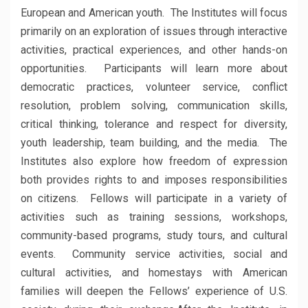
European and American youth. The Institutes will focus
primarily on an exploration of issues through interactive
activities, practical experiences, and other hands-on
opportunities. Participants will learn more about
democratic practices, volunteer service, conflict
resolution, problem solving, communication skills,
critical thinking, tolerance and respect for diversity,
youth leadership, team building, and the media. The
Institutes also explore how freedom of expression
both provides rights to and imposes responsibilities
on citizens. Fellows will participate in a variety of
activities such as training sessions, workshops,
community-based programs, study tours, and cultural
events. Community service activities, social and
cultural activities, and homestays with American
families will deepen the Fellows’ experience of U.S.