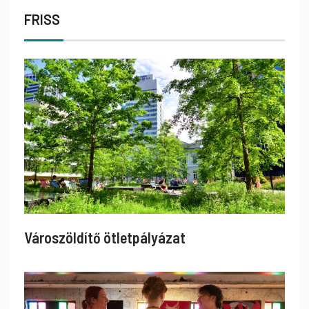
FRISS
Városzöldítő ötletpályázat