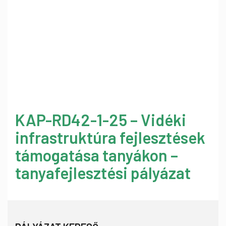
KAP-RD42-1-25 – Vidéki
infrastruktúra fejlesztések
támogatása tanyákon –
tanyafejlesztési pályázat