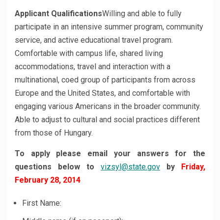
Applicant Qualifications
Willing and able to fully
participate in an intensive summer program, community
service, and active educational travel program.
Comfortable with campus life, shared living
accommodations, travel and interaction with a
multinational, coed group of participants from across
Europe and the United States, and comfortable with
engaging various Americans in the broader community.
Able to adjust to cultural and social practices different
from those of Hungary.
To apply please email your answers for the
questions below to
vizsyl@state.gov
by
Friday,
February 28, 2014
First Name: