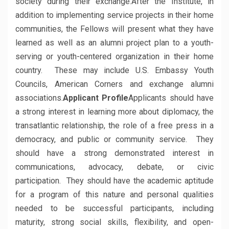
society during their exchange.After the Institute, in
addition to implementing service projects in their home
communities, the Fellows will present what they have
learned as well as an alumni project plan to a youth-
serving or youth-centered organization in their home
country. These may include U.S. Embassy Youth
Councils, American Corners and exchange alumni
associations.
Applicant Profile
Applicants should have
a strong interest in learning more about diplomacy, the
transatlantic relationship, the role of a free press in a
democracy, and public or community service. They
should have a strong demonstrated interest in
communications, advocacy, debate, or civic
participation. They should have the academic aptitude
for a program of this nature and personal qualities
needed to be successful participants, including
maturity, strong social skills, flexibility, and open-