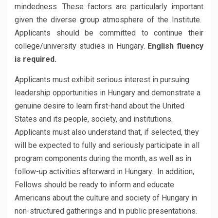
mindedness. These factors are particularly important
given the diverse group atmosphere of the Institute.
Applicants should be committed to continue their
college/university studies in Hungary.
English fluency
is required.
Applicants must exhibit serious interest in pursuing
leadership opportunities in Hungary and demonstrate a
genuine desire to learn first-hand about the United
States and its people, society, and institutions.
Applicants must also understand that, if selected, they
will be expected to fully and seriously participate in all
program components during the month, as well as in
follow-up activities afterward in Hungary. In addition,
Fellows should be ready to inform and educate
Americans about the culture and society of Hungary in
non-structured gatherings and in public presentations.