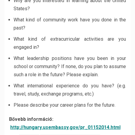
Why are you interested in learning about the United
States?
What kind of community work have you done in the
past?
What kind of extracurricular activities are you
engaged in?
What leadership positions have you been in your
school or community? If none, do you plan to assume
such a role in the future? Please explain.
What international experience do you have? (e.g.
travel, study, exchange programs, etc.)
Please describe your career plans for the future.
Bővebb információ:
http://hungary.usembassy.gov/pr_01152014.html