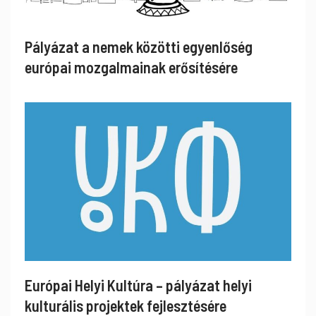
Pályázat a nemek közötti egyenlőség
európai mozgalmainak erősítésére
Európai Helyi Kultúra – pályázat helyi
kulturális projektek fejlesztésére