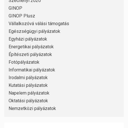
Széchenyi 2020
GINOP
GINOP Plusz
Vállalkozóvá válási támogatás
Egészségügyi pályázatok
Egyházi pályázatok
Energetikai pályázatok
Építészeti pályázatok
Fotópályázatok
Informatikai pályázatok
Irodalmi pályázatok
Kutatási pályázatok
Napelem pályázatok
Oktatási pályázatok
Nemzetközi pályázatok