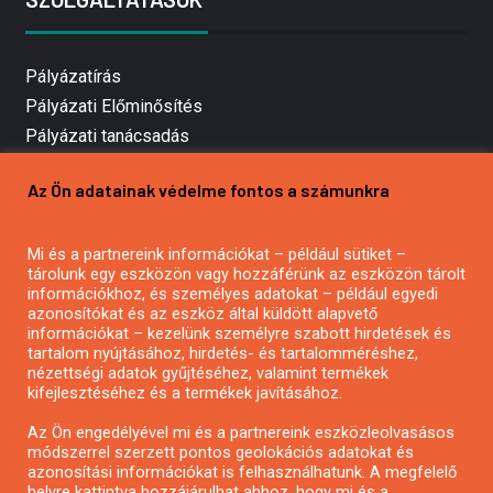
Pályázatírás
Pályázati Előminősítés
Pályázati tanácsadás
Pályázatírás vállalkozásoknak
Az Ön adatainak védelme fontos a számunkra
Mezőgazdasági pályázatírás
Pályázatírás magánszemélyeknek
Mi és a partnereink információkat – például sütiket –
Pályázatírás civil szervezeteknek
tárolunk egy eszközön vagy hozzáférünk az eszközön tárolt
Pályázatírás önkormányzatoknak
információkhoz, és személyes adatokat – például egyedi
azonosítókat és az eszköz által küldött alapvető
Pályázatfigyelés
információkat – kezelünk személyre szabott hirdetések és
Specifikus pályázatfigyelés vagy hírlevél
tartalom nyújtásához, hirdetés- és tartalomméréshez,
nézettségi adatok gyűjtéséhez, valamint termékek
kifejlesztéséhez és a termékek javításához.
PÁLYÁZATFIGYELŐ
Az Ön engedélyével mi és a partnereink eszközleolvasásos
módszerrel szerzett pontos geolokációs adatokat és
azonosítási információkat is felhasználhatunk. A megfelelő
helyre kattintva hozzájárulhat ahhoz, hogy mi és a