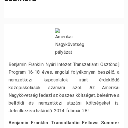
Benjamin Franklin Nyári Intézet Transzatlanti Ösztöndíj
Program 16-18 éves, angolul folyékonyan beszélő, a
nemzetközi kapcsolatok iránt érdeklődő
középiskolások számára szól. Az Amerikai
Nagykövetség fedezi az összes költséget, beleértve a
belföldi és nemzetközi utazási költségeket is.
Jelentkezési határidő: 2014. február. 28!
Benjamin Franklin Transatlantic Fellows Summer