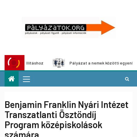
kiállításhoz
Pályázat a nemek közötti egyenlőség európa
Benjamin Franklin Nyári Intézet
Transzatlanti Ösztöndíj
Program középiskolások
számára