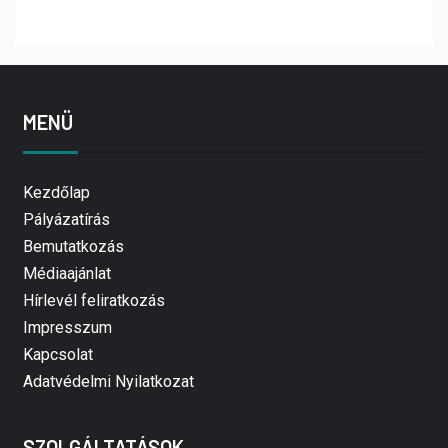
MENÜ
Kezdőlap
Pályázatírás
Bemutatkozás
Médiaajánlat
Hírlevél feliratkozás
Impresszum
Kapcsolat
Adatvédelmi Nyilatkozat
SZOLGÁLTATÁSOK