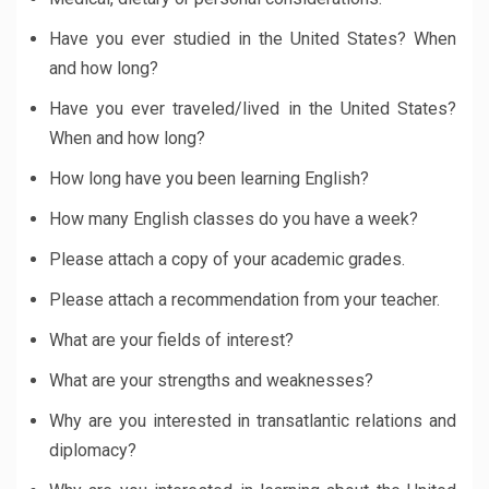
Have you ever studied in the United States? When
and how long?
Have you ever traveled/lived in the United States?
When and how long?
How long have you been learning English?
How many English classes do you have a week?
Please attach a copy of your academic grades.
Please attach a recommendation from your teacher.
What are your fields of interest?
What are your strengths and weaknesses?
Why are you interested in transatlantic relations and
diplomacy?