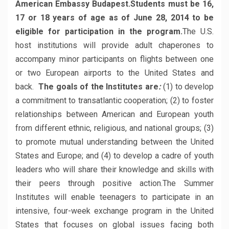
American Embassy Budapest.
Students must be 16,
17 or 18 years of age as of June 28, 2014 to be
eligible for participation in the program.
The U.S.
host institutions will provide adult chaperones to
accompany minor participants on flights between one
or two European airports to the United States and
back.
The goals of the Institutes are
:
(1) to develop
a commitment to transatlantic cooperation; (2) to foster
relationships between American and European youth
from different ethnic, religious, and national groups; (3)
to promote mutual understanding between the United
States and Europe; and (4) to develop a cadre of youth
leaders who will share their knowledge and skills with
their peers through positive action.The Summer
Institutes will enable teenagers to participate in an
intensive, four-week exchange program in the United
States that focuses on global issues facing both