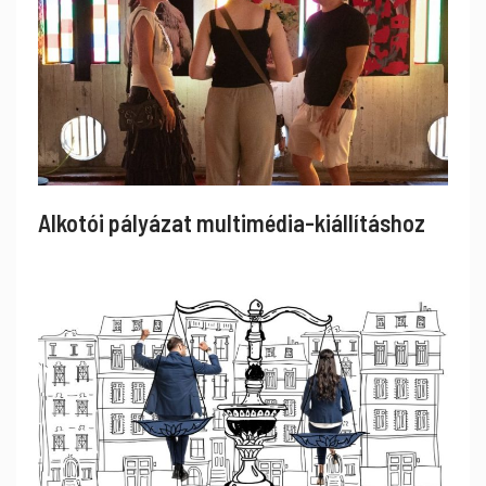
Alkotói pályázat multimédia-kiállításhoz