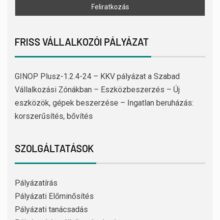
FRISS VÁLLALKOZÓI PÁLYÁZAT
GINOP Plusz-1.2.4-24 – KKV pályázat a Szabad
Vállalkozási Zónákban – Eszközbeszerzés – Új
eszközök, gépek beszerzése – Ingatlan beruházás:
korszerűsítés, bővítés
SZOLGÁLTATÁSOK
Pályázatírás
Pályázati Előminősítés
Pályázati tanácsadás