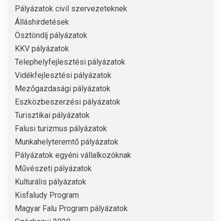
Pályázatok civil szervezeteknek
Álláshirdetések
Ösztöndíj pályázatok
KKV pályázatok
Telephelyfejlesztési pályázatok
Vidékfejlesztési pályázatok
Mezőgazdasági pályázatok
Eszközbeszerzési pályázatok
Turisztikai pályázatok
Falusi turizmus pályázatok
Munkahelyteremtő pályázatok
Pályázatok egyéni vállalkozóknak
Művészeti pályázatok
Kulturális pályázatok
Kisfaludy Program
Magyar Falu Program pályázatok