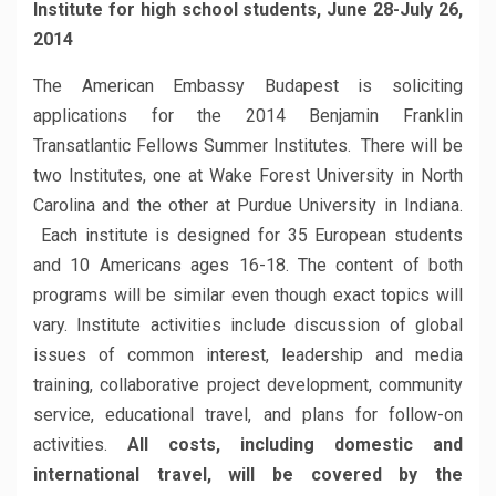
Institute for high school students, June 28-July 26,
2014
The American Embassy Budapest is soliciting
applications for the 2014 Benjamin Franklin
Transatlantic Fellows Summer Institutes. There will be
two Institutes, one at Wake Forest University in North
Carolina and the other at Purdue University in Indiana.
Each institute is designed for 35 European students
and 10 Americans ages 16-18. The content of both
programs will be similar even though exact topics will
vary. Institute activities include discussion of global
issues of common interest, leadership and media
training, collaborative project development, community
service, educational travel, and plans for follow-on
activities.
All costs, including domestic and
international travel, will be covered by the