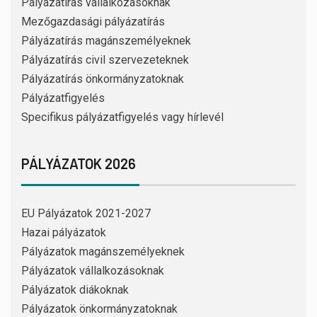
Pályázatírás vállalkozásoknak
Mezőgazdasági pályázatírás
Pályázatírás magánszemélyeknek
Pályázatírás civil szervezeteknek
Pályázatírás önkormányzatoknak
Pályázatfigyelés
Specifikus pályázatfigyelés vagy hírlevél
PÁLYÁZATOK 2026
EU Pályázatok 2021-2027
Hazai pályázatok
Pályázatok magánszemélyeknek
Pályázatok vállalkozásoknak
Pályázatok diákoknak
Pályázatok önkormányzatoknak