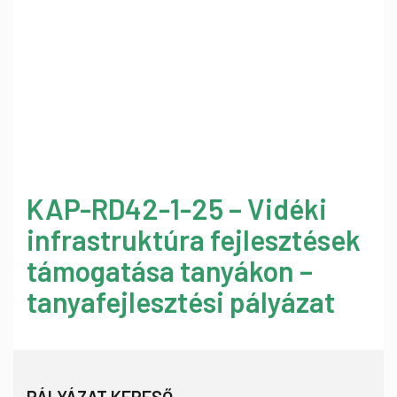
KAP-RD42-1-25 – Vidéki
infrastruktúra fejlesztések
támogatása tanyákon –
tanyafejlesztési pályázat
PÁLYÁZAT KERESŐ