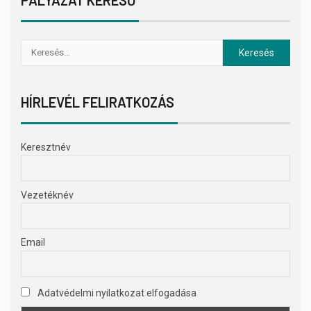
HÍRLEVÉL FELIRATKOZÁS
Keresztnév
Vezetéknév
Email
Adatvédelmi nyilatkozat elfogadása