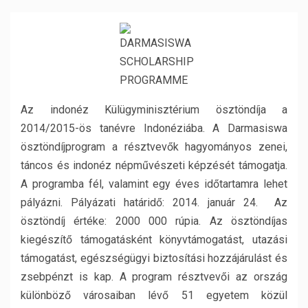
Az indonéz Külügyminisztérium ösztöndíja a
2014/2015-ös tanévre Indonéziába. A Darmasiswa
ösztöndíjprogram a résztvevők hagyományos zenei,
táncos és indonéz népművészeti képzését támogatja.
A programba fél, valamint egy éves időtartamra lehet
pályázni. Pályázati határidő: 2014. január 24. Az
ösztöndíj értéke: 2000 000 rúpia. Az ösztöndíjas
kiegészítő támogatásként könyvtámogatást, utazási
támogatást, egészségügyi biztosítási hozzájárulást és
zsebpénzt is kap. A program résztvevői az ország
különböző városaiban lévő 51 egyetem közül