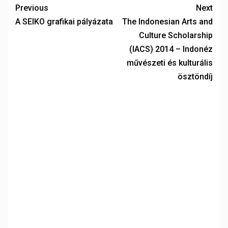
Previous
Next
A SEIKO grafikai pályázata
The Indonesian Arts and
Culture Scholarship
(IACS) 2014 – Indonéz
művészeti és kulturális
ösztöndíj