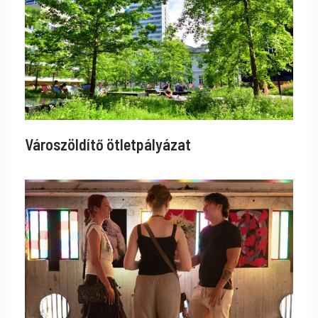
Városzöldítő ötletpályázat