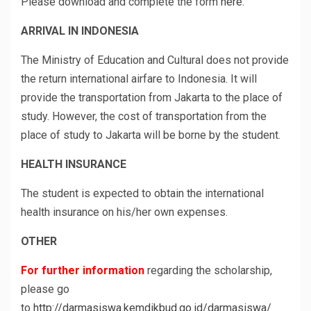
Please download and complete the form
here
.
ARRIVAL IN INDONESIA
The Ministry of Education and Cultural does not provide
the return international airfare to Indonesia. It will
provide the transportation from Jakarta to the place of
study. However, the cost of transportation from the
place of study to Jakarta will be borne by the student.
HEALTH INSURANCE
The student is expected to obtain the international
health insurance on his/her own expenses.
OTHER
For further information
regarding the scholarship,
please go
to
http://darmasiswa.kemdikbud.go.id/darmasiswa/