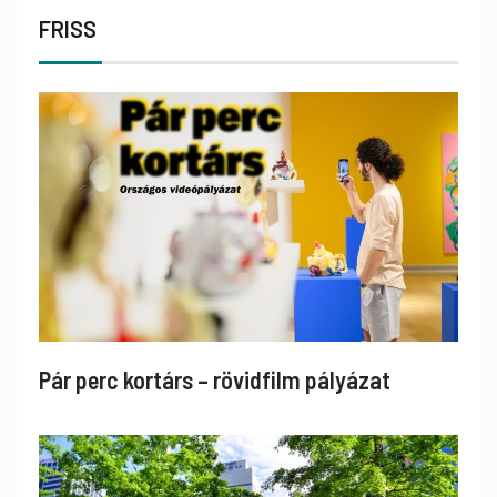
FRISS
Pár perc kortárs – rövidfilm pályázat