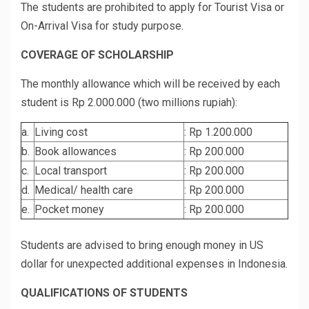
The students are prohibited to apply for Tourist Visa or
On-Arrival Visa for study purpose.
COVERAGE OF SCHOLARSHIP
The monthly allowance which will be received by each
student is Rp 2.000.000 (two millions rupiah):
a.
Living cost
: Rp 1.200.000
b.
Book allowances
: Rp 200.000
c.
Local transport
: Rp 200.000
d.
Medical/ health care
: Rp 200.000
e.
Pocket money
: Rp 200.000
Students are advised to bring enough money in US
dollar for unexpected additional expenses in Indonesia.
QUALIFICATIONS OF STUDENTS