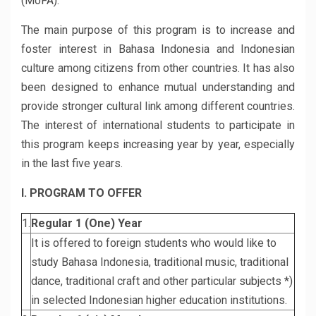
(MoFA).
The main purpose of this program is to increase and
foster interest in Bahasa Indonesia and Indonesian
culture among citizens from other countries. It has also
been designed to enhance mutual understanding and
provide stronger cultural link among different countries.
The interest of international students to participate in
this program keeps increasing year by year, especially
in the last five years.
I. PROGRAM TO OFFER
1.
Regular 1 (One) Year
It is offered to foreign students who would like to
study Bahasa Indonesia, traditional music, traditional
dance, traditional craft and other particular subjects *)
in selected Indonesian higher education institutions.