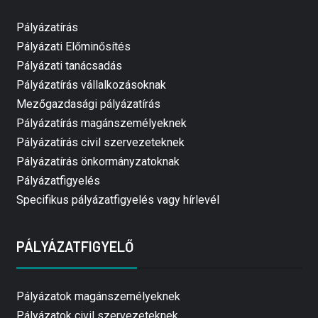
Pályázatírás
Pályázati Előminősítés
Pályázati tanácsadás
Pályázatírás vállalkozásoknak
Mezőgazdasági pályázatírás
Pályázatírás magánszemélyeknek
Pályázatírás civil szervezeteknek
Pályázatírás önkormányzatoknak
Pályázatfigyelés
Specifikus pályázatfigyelés vagy hírlevél
PÁLYÁZATFIGYELŐ
Pályázatok magánszemélyeknek
Pályázatok civil szervezeteknek