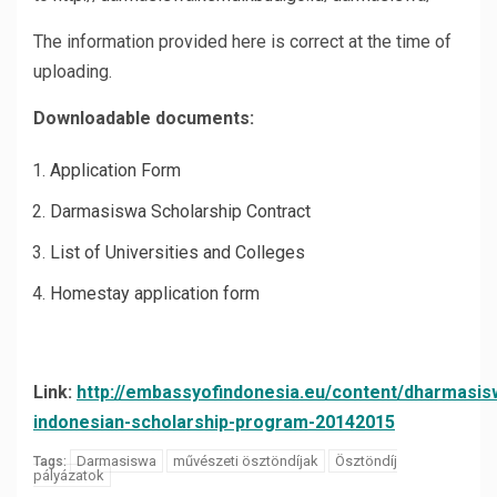
The information provided here is correct at the time of
uploading.
Downloadable documents:
Application Form
Darmasiswa Scholarship Contract
List of Universities and Colleges
Homestay application form
Link:
http://embassyofindonesia.eu/content/dharmasis
indonesian-scholarship-program-20142015
Darmasiswa
művészeti ösztöndíjak
Ösztöndíj
Tags:
pályázatok