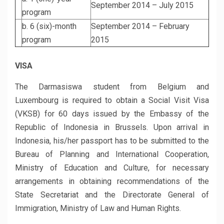
September 2014 – July 2015
program
b. 6 (six)-month
September 2014 – February
program
2015
VISA
The Darmasiswa student from Belgium and
Luxembourg is required to obtain a Social Visit Visa
(VKSB) for 60 days issued by the Embassy of the
Republic of Indonesia in Brussels. Upon arrival in
Indonesia, his/her passport has to be submitted to the
Bureau of Planning and International Cooperation,
Ministry of Education and Culture, for necessary
arrangements in obtaining recommendations of the
State Secretariat and the Directorate General of
Immigration, Ministry of Law and Human Rights.