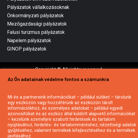
Pályázatok vállalkozásoknak
Önkormányzati pályázatok
Mezőgazdasági pályázatok
Falusi turizmus pályázatok
Napelem pályázatok
GINOP pályázatok
Copyright © All rights reserved.
Az Ön adatainak védelme fontos a számunkra
Mi és a partnereink információkat – például sütiket – tárolunk
egy eszközön vagy hozzáférünk az eszközön tárolt
információkhoz, és személyes adatokat – például egyedi
azonosítókat és az eszköz által küldött alapvető információkat
– kezelünk személyre szabott hirdetések és tartalom
nyújtásához, hirdetés- és tartalomméréshez, nézettségi adatok
gyűjtéséhez, valamint termékek kifejlesztéséhez és a termékek
javításához.