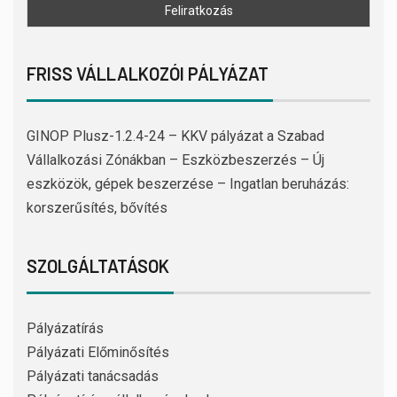
FRISS VÁLLALKOZÓI PÁLYÁZAT
GINOP Plusz-1.2.4-24 – KKV pályázat a Szabad
Vállalkozási Zónákban – Eszközbeszerzés – Új
eszközök, gépek beszerzése – Ingatlan beruházás:
korszerűsítés, bővítés
SZOLGÁLTATÁSOK
Pályázatírás
Pályázati Előminősítés
Pályázati tanácsadás