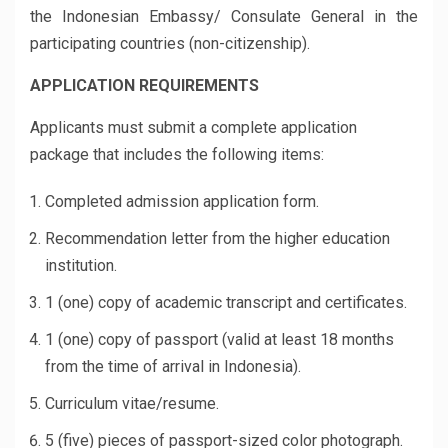
the Indonesian Embassy/ Consulate General in the
participating countries (non-citizenship).
APPLICATION REQUIREMENTS
Applicants must submit a complete application
package that includes the following items:
Completed admission application form.
Recommendation letter from the higher education
institution.
1 (one) copy of academic transcript and certificates.
1 (one) copy of passport (valid at least 18 months
from the time of arrival in Indonesia).
Curriculum vitae/resume.
5 (five) pieces of passport-sized color photograph.