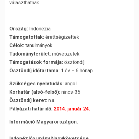
választhatnak.
Ország:
Indonézia
Támogatottak:
érettségizettek
Célok:
tanulmányok
Tudományterület:
művészetek
Támogatások formája:
ösztöndíj
Ösztöndíj időtartama:
1 év – 6 hónap
Szükséges nyelvtudás:
angol
Korhatár (alsó-felső):
nincs-35
Ösztöndíj keret:
n.a.
Pályázati határidő:
2014. január 24.
Információ Magyarországon:
Indonéz Kormány Nagykövetsége