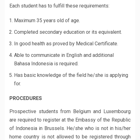
Each student has to fulfill these requirements:
Maximum 35 years old of age.
Completed secondary education or its equivalent.
In good health as proved by Medical Certificate.
Able to communicate in English and additional
Bahasa Indonesia is required.
Has basic knowledge of the field he/she is applying
for.
PROCEDURES
Prospective students from Belgium and Luxembourg
are required to register at the Embassy of the Republic
of Indonesia in Brussels. He/she who is not in his/her
home country is not allowed to be registered through