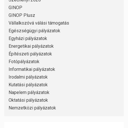
GINOP
GINOP Plusz
Vállalkozóvá válási támogatás
Egészségügyi pályázatok
Egyházi pályázatok
Energetikai pályázatok
Építészeti pályázatok
Fotópályázatok
Informatikai pályázatok
Irodalmi pályázatok
Kutatási pályázatok
Napelem pályázatok
Oktatási pályázatok
Nemzetközi pályázatok