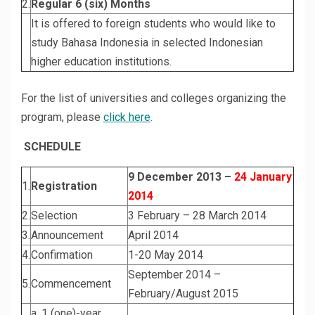
2.
Regular 6 (six) Months
It is offered to foreign students who would like to
study Bahasa Indonesia in selected Indonesian
higher education institutions.
For the list of universities and colleges organizing the
program, please
click here
.
SCHEDULE
9 December 2013 –
24 January
1.
Registration
2014
2.
Selection
3 February – 28 March 2014
3.
Announcement
April 2014
4.
Confirmation
1-20 May 2014
September 2014 –
5.
Commencement
February/August 2015
a. 1 (one)-year