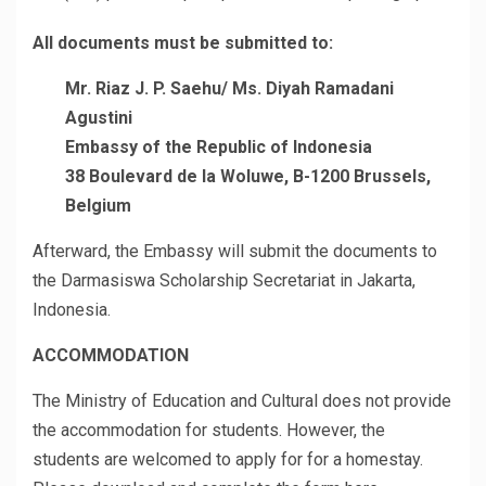
All documents must be submitted to:
Mr. Riaz J. P. Saehu/ Ms. Diyah Ramadani
Agustini
Embassy of the Republic of Indonesia
38 Boulevard de la Woluwe, B-1200 Brussels,
Belgium
Afterward, the Embassy will submit the documents to
the Darmasiswa Scholarship Secretariat in Jakarta,
Indonesia.
ACCOMMODATION
The Ministry of Education and Cultural does not provide
the accommodation for students. However, the
students are welcomed to apply for for a homestay.