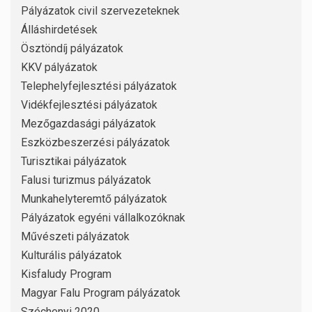
Pályázatok civil szervezeteknek
Álláshirdetések
Ösztöndíj pályázatok
KKV pályázatok
Telephelyfejlesztési pályázatok
Vidékfejlesztési pályázatok
Mezőgazdasági pályázatok
Eszközbeszerzési pályázatok
Turisztikai pályázatok
Falusi turizmus pályázatok
Munkahelyteremtő pályázatok
Pályázatok egyéni vállalkozóknak
Művészeti pályázatok
Kulturális pályázatok
Kisfaludy Program
Magyar Falu Program pályázatok
Széchenyi 2020