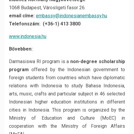
1068 Budapest, Városligeti fasor 26.
email címe:
embassy@indonesianembassy.hu
Telefonszám: (+36-1) 413 3800
www.indonesia.hu
Bővebben:
Darmasiswa RI program is a
non-degree scholarship
program
offered by the Indonesian government to
foreign students from countries which have diplomatic
relations with Indonesia to study Bahasa Indonesia,
arts, music, crafts and particular subject in 46 selected
Indonesian higher education institutions in different
cities in Indonesia. This program is organized by the
Ministry of Education and Culture (MoEC) in
cooperation with the Ministry of Foreign Affairs