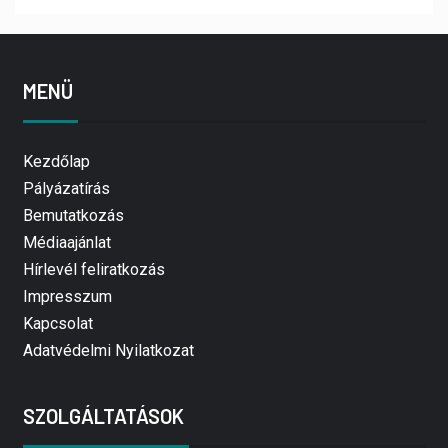
MENÜ
Kezdőlap
Pályázatírás
Bemutatkozás
Médiaajánlat
Hírlevél feliratkozás
Impresszum
Kapcsolat
Adatvédelmi Nyilatkozat
SZOLGÁLTATÁSOK