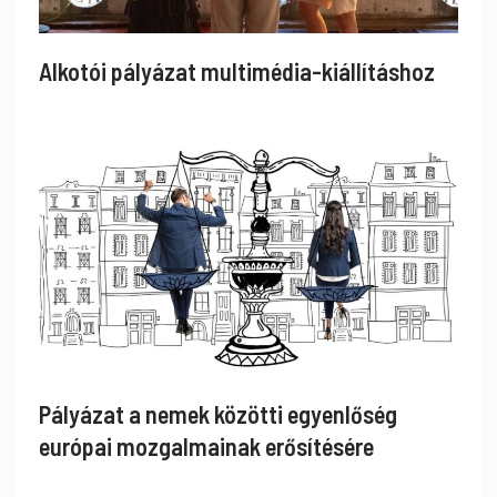
Alkotói pályázat multimédia-kiállításhoz
Pályázat a nemek közötti egyenlőség
európai mozgalmainak erősítésére