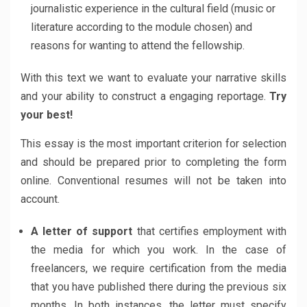
journalistic experience in the cultural field (music or
literature according to the module chosen) and
reasons for wanting to attend the fellowship.
With this text we want to evaluate your narrative skills
and your ability to construct a engaging reportage.
Try
your best!
This essay is the most important criterion for selection
and should be prepared prior to completing the form
online. Conventional resumes will not be taken into
account.
A letter of support
that certifies employment with
the media for which you work. In the case of
freelancers, we require certification from the media
that you have published there during the previous six
months. In both instances, the letter must specify