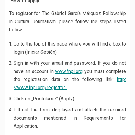
How to apply
To register for The Gabriel García Márquez Fellowship
in Cultural Journalism, please follow the steps listed
below:
Go to the top of this page where you will find a box to
login (Iniciar Sesión)
Sign in with your email and password. If you do not
have an account in
www.fnpi.org
you must complete
the registration data on the following link:
http:
//www.fnpi.org/registro/
Click on „Postularse” (Apply).
Fill out the form displayed and attach the required
documents mentioned in Requirements for
Application.