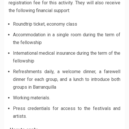
registration fee for this activity. They will also receive
the following financial support:
Roundtrip ticket, economy class
Accommodation in a single room during the term of
the fellowship
International medical insurance during the term of the
fellowship
Refreshments daily, a welcome dinner, a farewell
dinner for each group, and a lunch to introduce both
groups in Barranquilla
Working materials.
Press credentials for access to the festivals and
artists.