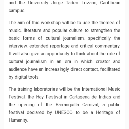
and the University Jorge Tadeo Lozano, Caribbean
campus.
The aim of this workshop will be to use the themes of
music, literature and popular culture to strengthen the
basic forms of cultural journalism, specifically the
interview, extended reportage and critical commentary.
It will also give an opportunity to think about the role of
cultural journalism in an era in which creator and
audience have an increasingly direct contact, facilitated
by digital tools.
The training laboratories will be the International Music
Festival, the Hay Festival in Cartagena de Indias and
the opening of the Barranquilla Carnival, a public
festival declared by UNESCO to be a Heritage of
Humanity.