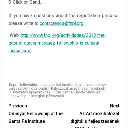
Click on Send.
If you have questions about the registration process,
please write to
contactenos@fnpi.org
Web:
http://www.fnpi.org/actividades/2012/the-
gabriel-garcia-marquez-fellowship-in-cultural-
journalism/
fellowship
nemzetközi ösztöndíjak
Nemzetközi
Tags:
pályázatok
ösztöndíj
Pályázatok magánszemélyeknek
Pályázatok újságíróknak
The Gabriel García Márquez
Fellowship
újságírói pályázatok
Previous
Next
Omidyar Fellowship at the
Az Art mozihálózat
Santa Fe Institute
digitális fejlesztésének