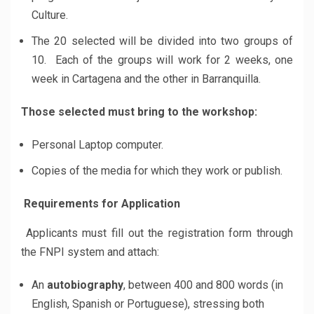
Culture.
The 20 selected will be divided into two groups of
10. Each of the groups will work for 2 weeks, one
week in Cartagena and the other in Barranquilla.
Those selected must bring to the workshop:
Personal Laptop computer.
Copies of the media for which they work or publish.
Requirements for Application
Applicants must fill out the registration form through
the FNPI system and attach:
An
autobiography
, between 400 and 800 words (in
English, Spanish or Portuguese), stressing both