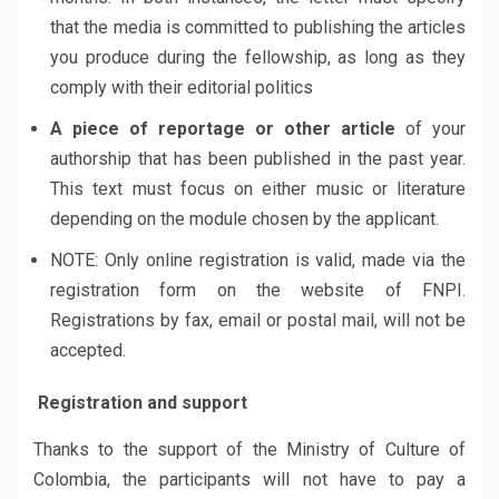
that the media is committed to publishing the articles
you produce during the fellowship, as long as they
comply with their editorial politics
A piece of reportage or other article
of your
authorship that has been published in the past year.
This text must focus on either music or literature
depending on the module chosen by the applicant.
NOTE: Only online registration is valid, made ​​via the
registration form on the website of FNPI.
Registrations by fax, email or postal mail, will not be
accepted.
Registration and support
Thanks to the support of the Ministry of Culture of
Colombia, the participants will not have to pay a