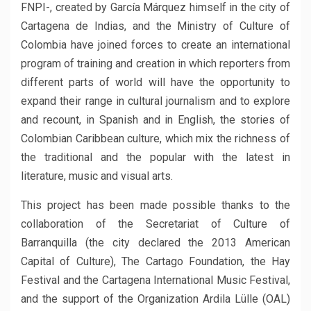
FNPI-, created by García Márquez himself in the city of
Cartagena de Indias, and the Ministry of Culture of
Colombia have joined forces to create an international
program of training and creation in which reporters from
different parts of world will have the opportunity to
expand their range in cultural journalism and to explore
and recount, in Spanish and in English, the stories of
Colombian Caribbean culture, which mix the richness of
the traditional and the popular with the latest in
literature, music and visual arts.
This project has been made possible thanks to the
collaboration of the Secretariat of Culture of
Barranquilla (the city declared the 2013 American
Capital of Culture), The Cartago Foundation, the Hay
Festival and the Cartagena International Music Festival,
and the support of the Organization Ardila Lülle (OAL)