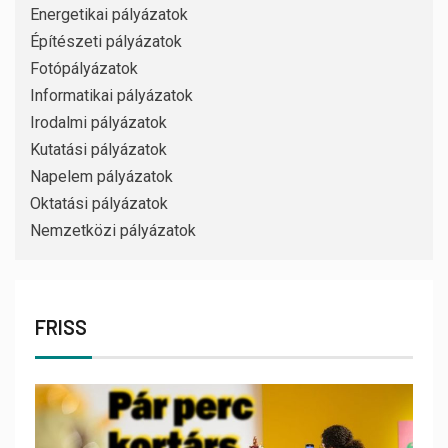
Energetikai pályázatok
Építészeti pályázatok
Fotópályázatok
Informatikai pályázatok
Irodalmi pályázatok
Kutatási pályázatok
Napelem pályázatok
Oktatási pályázatok
Nemzetközi pályázatok
FRISS