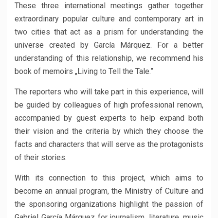
These three international meetings gather together
extraordinary popular culture and contemporary art in
two cities that act as a prism for understanding the
universe created by García Márquez. For a better
understanding of this relationship, we recommend his
book of memoirs „Living to Tell the Tale.”
The reporters who will take part in this experience, will
be guided by colleagues of high professional renown,
accompanied by guest experts to help expand both
their vision and the criteria by which they choose the
facts and characters that will serve as the protagonists
of their stories.
With its connection to this project, which aims to
become an annual program, the Ministry of Culture and
the sponsoring organizations highlight the passion of
Gabriel García Márquez for journalism, literature, music