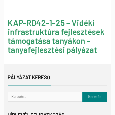
KAP-RD42-1-25 – Vidéki
infrastruktúra fejlesztések
támogatása tanyákon –
tanyafejlesztési pályázat
PÁLYÁZAT KERESŐ
HÍRLEVÉL FELIRATKOZÁS