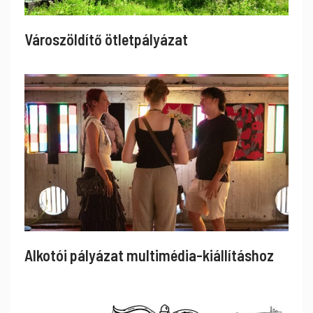
Városzöldítő ötletpályázat
Alkotói pályázat multimédia-kiállításhoz