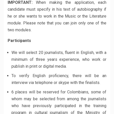
IMPORTANT:
When making the application, each
candidate must specify in his text of autobiography if
he or she wants to work in the Music or the Literature
module. Please note that you can join only one of the
two modules.
Participants
We will select 20 journalists, fluent in English, with a
minimum of three years experience, who work or
publish in print or digital media.
To verify English proficiency, there will be an
interview via telephone or skype with the finalists.
6 places will be reserved for Colombians, some of
whom may be selected from among the journalists
who have previously participated in the training
program in cultural journalism of the Ministry of