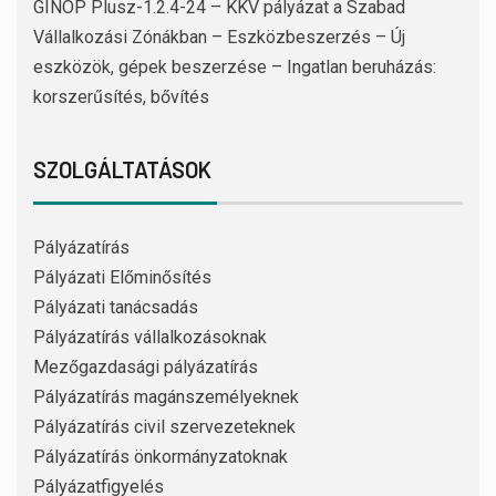
GINOP Plusz-1.2.4-24 – KKV pályázat a Szabad
Vállalkozási Zónákban – Eszközbeszerzés – Új
eszközök, gépek beszerzése – Ingatlan beruházás:
korszerűsítés, bővítés
SZOLGÁLTATÁSOK
Pályázatírás
Pályázati Előminősítés
Pályázati tanácsadás
Pályázatírás vállalkozásoknak
Mezőgazdasági pályázatírás
Pályázatírás magánszemélyeknek
Pályázatírás civil szervezeteknek
Pályázatírás önkormányzatoknak
Pályázatfigyelés