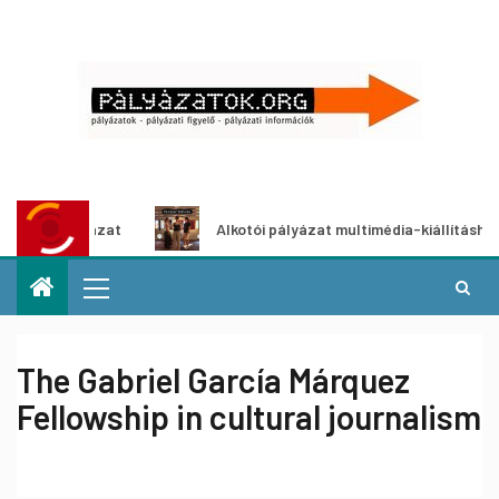
yázat
Alkotói pályázat multimédia-kiállításhoz
The Gabriel García Márquez
Fellowship in cultural journalism