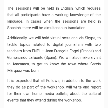
The sessions will be held in English, which requires
that all participants have a working knowledge of the
language. In cases when the sessions are held in
Spanish, there will be simultaneous translation.
Additionally, we will hold virtual sessions via Skype, to
tackle topics related to digital journalism with two
teachers from FNPI – Jean François Fogel (France) and
Gumersindo Lafuente (Spain). We will also make a visit
to Aracataca, to get to know the town where García
Márquez was born.
It is expected that all Fellows, in addition to the work
they do as part of the workshop, will write and report
for their own home media outlets, about the cultural
events that they attend during the workshop.