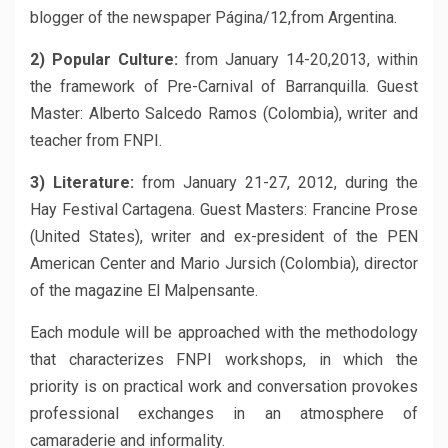
blogger of the newspaper Página/12,from Argentina.
2) Popular Culture:
from January 14-20,2013, within
the framework of Pre-Carnival of Barranquilla. Guest
Master: Alberto Salcedo Ramos (Colombia), writer and
teacher from FNPI.
3) Literature:
from January 21-27, 2012, during the
Hay Festival Cartagena. Guest Masters: Francine Prose
(United States), writer and ex-president of the PEN
American Center and Mario Jursich (Colombia), director
of the magazine El Malpensante.
Each module will be approached with the methodology
that characterizes FNPI workshops, in which the
priority is on practical work and conversation provokes
professional exchanges in an atmosphere of
camaraderie and informality.