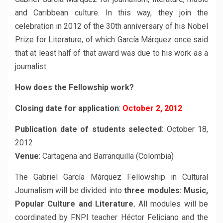
and Caribbean culture. In this way, they join the
celebration in 2012 of the 30th anniversary of his Nobel
Prize for Literature, of which García Márquez once said
that at least half of that award was due to his work as a
journalist.
How does the Fellowship work?
Closing date for application
:
October 2, 2012
Publication date of students selected
: October 18,
2012
Venue
: Cartagena and Barranquilla (Colombia)
The Gabriel García Márquez Fellowship in Cultural
Journalism will be divided into
three modules: Music,
Popular Culture and Literature.
All modules will be
coordinated by FNPI teacher Héctor Feliciano and the