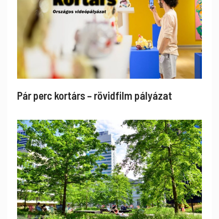
Pár perc kortárs – rövidfilm pályázat