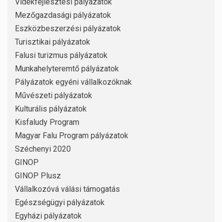
Vidékfejlesztési pályázatok
Mezőgazdasági pályázatok
Eszközbeszerzési pályázatok
Turisztikai pályázatok
Falusi turizmus pályázatok
Munkahelyteremtő pályázatok
Pályázatok egyéni vállalkozóknak
Művészeti pályázatok
Kulturális pályázatok
Kisfaludy Program
Magyar Falu Program pályázatok
Széchenyi 2020
GINOP
GINOP Plusz
Vállalkozóvá válási támogatás
Egészségügyi pályázatok
Egyházi pályázatok