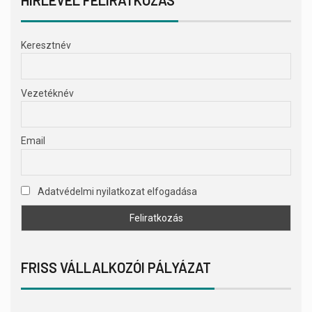
Keresztnév
Vezetéknév
Email
Adatvédelmi nyilatkozat elfogadása
FRISS VÁLLALKOZÓI PÁLYÁZAT