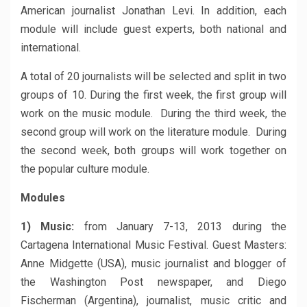
American journalist Jonathan Levi. In addition, each
module will include guest experts, both national and
international.
A total of 20 journalists will be selected and split in two
groups of 10. During the first week, the first group will
work on the music module. During the third week, the
second group will work on the literature module. During
the second week, both groups will work together on
the popular culture module.
Modules
1) Music:
from January 7-13, 2013 during the
Cartagena International Music Festival. Guest Masters:
Anne Midgette (USA), music journalist and blogger of
the Washington Post newspaper, and Diego
Fischerman (Argentina), journalist, music critic and