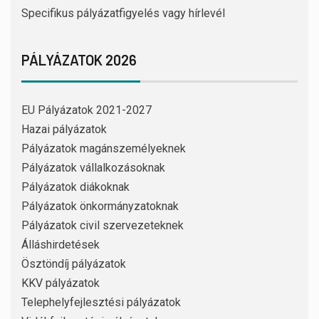
Specifikus pályázatfigyelés vagy hírlevél
PÁLYÁZATOK 2026
EU Pályázatok 2021-2027
Hazai pályázatok
Pályázatok magánszemélyeknek
Pályázatok vállalkozásoknak
Pályázatok diákoknak
Pályázatok önkormányzatoknak
Pályázatok civil szervezeteknek
Álláshirdetések
Ösztöndíj pályázatok
KKV pályázatok
Telephelyfejlesztési pályázatok