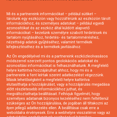
Pályázatírás magánszemélyeknek
Mi és a partnereink információkat – például sütiket –
Pályázatírás civil szervezeteknek
tárolunk egy eszközön vagy hozzáférünk az eszközön tárolt
Pályázatírás önkormányzatoknak
információkhoz, és személyes adatokat – például egyedi
azonosítókat és az eszköz által küldött alapvető
Pályázatfigyelés
információkat – kezelünk személyre szabott hirdetések és
Specifikus pályázatfigyelés vagy hírlevél
tartalom nyújtásához, hirdetés- és tartalomméréshez,
nézettségi adatok gyűjtéséhez, valamint termékek
kifejlesztéséhez és a termékek javításához.
PÁLYÁZATFIGYELŐ
Az Ön engedélyével mi és a partnereink eszközleolvasásos
módszerrel szerzett pontos geolokációs adatokat és
azonosítási információkat is felhasználhatunk. A megfelelő
helyre kattintva hozzájárulhat ahhoz, hogy mi és a
Pályázatok magánszemélyeknek
partnereink a fent leírtak szerint adatkezelést végezzünk.
Pályázatok civil szervezeteknek
Másik lehetőségként a megfelelő helyre kattintva
elutasíthatja a hozzájárulást, vagy a hozzájárulás megadása
Pályázatok vállalkozásoknak
előtt részletesebb információkhoz juthat, és
Önkormányzati pályázatok
megváltoztathatja beállításait. Felhívjuk figyelmét, hogy
személyes adatainak bizonyos kezeléséhez nem feltétlenül
Mezőgazdasági pályázatok
szükséges az Ön hozzájárulása, de jogában áll tiltakozni az
Falusi turizmus pályázatok
ilyen jellegű adatkezelés ellen. A beállításai csak erre a
weboldalra érvényesek. Erre a webhelyre visszatérve vagy az
Napelem pályázatok