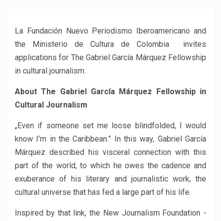
La Fundación Nuevo Periodismo Iberoamericano and
the Ministerio de Cultura de Colombia invites
applications for The Gabriel García Márquez Fellowship
in cultural journalism.
About The Gabriel García Márquez Fellowship in
Cultural Journalism
„Even if someone set me loose blindfolded, I would
know I’m in the Caribbean.” In this way, Gabriel García
Márquez described his visceral connection with this
part of the world, to which he owes the cadence and
exuberance of his literary and journalistic work, the
cultural universe that has fed a large part of his life.
Inspired by that link, the New Journalism Foundation -