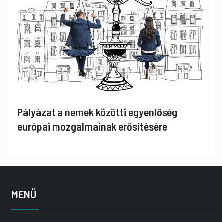
Pályázat a nemek közötti egyenlőség
európai mozgalmainak erősítésére
MENÜ